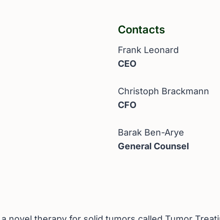
Contacts
Frank Leonard
CEO
Christoph Brackmann
CFO
Barak Ben-Arye
General Counsel
novel therapy for solid tumors called Tumor Treatin