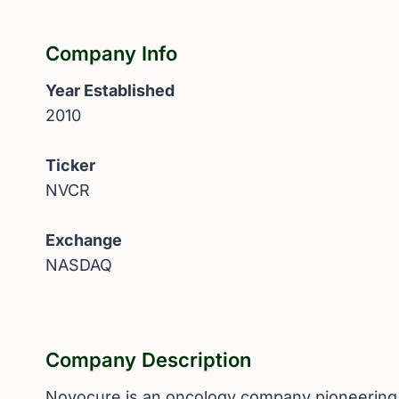
Company Info
Year Established
2010
Ticker
NVCR
Exchange
NASDAQ
Company Description
Novocure is an oncology company pioneering a 