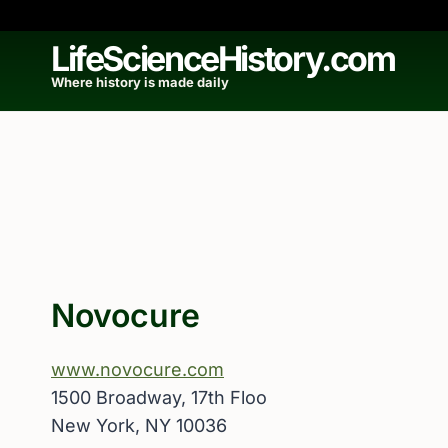
Skip
to
LifeScienceHistory.com
content
Where history is made daily
Novocure
www.novocure.com
1500 Broadway, 17th Floo
New York, NY 10036