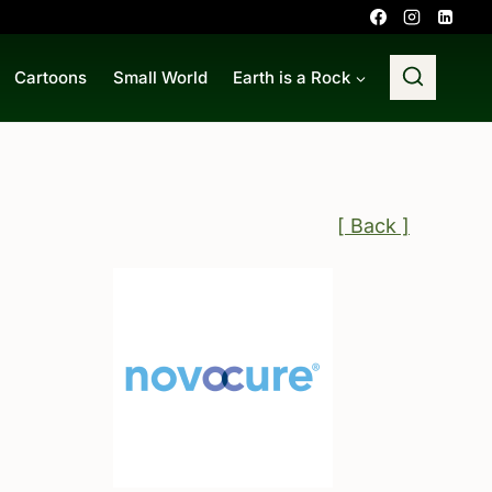
Cartoons
Small World
Earth is a Rock
[ Back ]