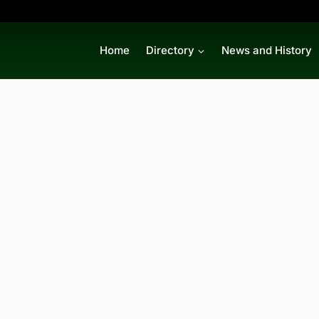
Home
Directory
News and History