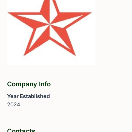
Company Info
Year Established
2024
Contacts