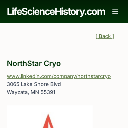
Skip
LifeScienceHistory.com
to
content
[ Back ]
NorthStar Cryo
www.linkedin.com/company/northstarcryo
3065 Lake Shore Blvd
Wayzata, MN 55391