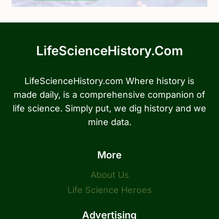
LifeScienceHistory.com
LifeScienceHistory.com Where history is
made daily, is a comprehensive companion of
life science. Simply put, we dig history and we
mine data.
More
About Us
Life Science Heroes
Advertising