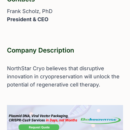
Frank Scholz, PhD
President & CEO
Company Description
NorthStar Cryo believes that disruptive
innovation in cryopreservation will unlock the
potential of regenerative cell therapy.