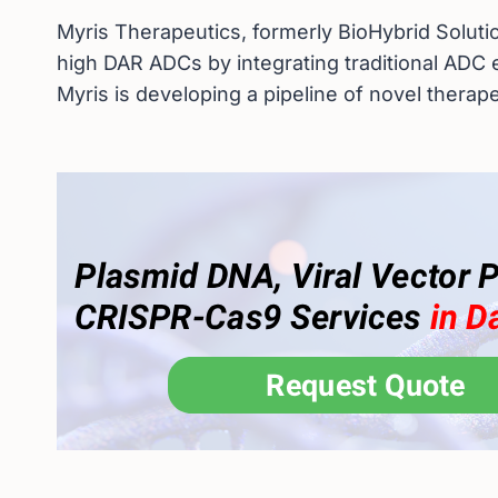
Myris Therapeutics, formerly BioHybrid Solutio
high DAR ADCs by integrating traditional ADC 
Myris is developing a pipeline of novel therap