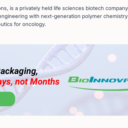
ns, is a privately held life sciences biotech company
engineering with next-generation polymer chemistry.
eutics for oncology.