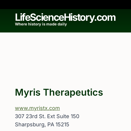
Skip
to
LifeScienceHistory.com
content
Where history is made daily
Myris Therapeutics
www.myristx.com
307 23rd St. Ext Suite 150
Sharpsburg, PA 15215