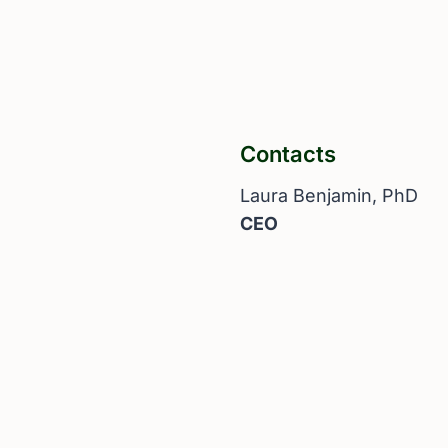
Contacts
Laura Benjamin, PhD
CEO