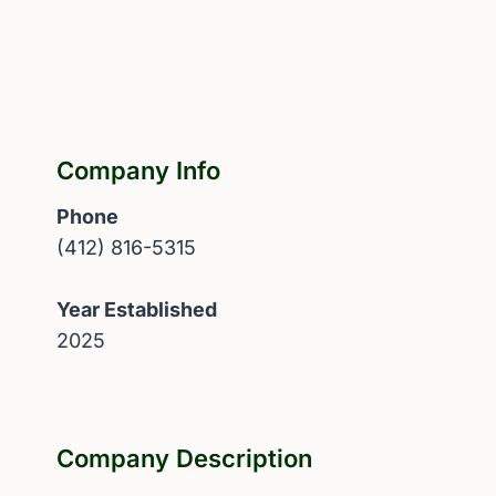
Company Info
Phone
(412) 816-5315
Year Established
2025
Company Description