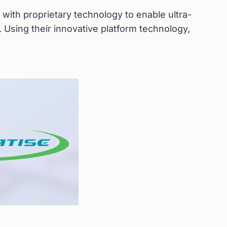
 with proprietary technology to enable ultra-
 Using their innovative platform technology,