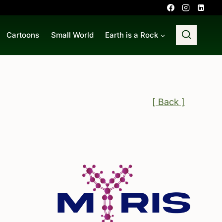
Cartoons
Small World
Earth is a Rock
[ Back ]