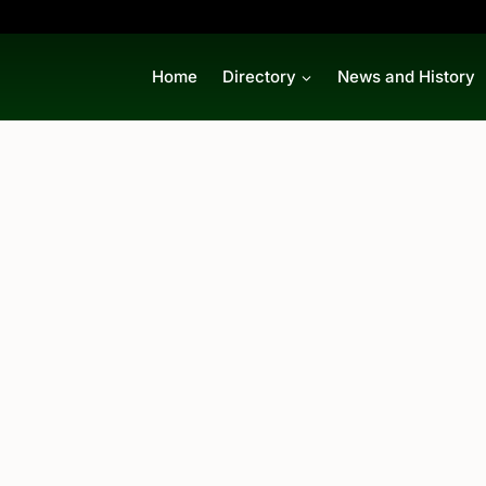
Home
Directory
News and History