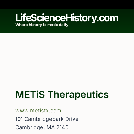
Skip
to
LifeScienceHistory.com
content
Where history is made daily
METiS Therapeutics
www.metistx.com
101 Cambridgepark Drive
Cambridge, MA 2140