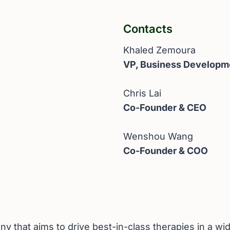
Contacts
Khaled Zemoura
VP, Business Developm
Chris Lai
Co-Founder & CEO
Wenshou Wang
Co-Founder & COO
 that aims to drive best-in-class therapies in a wid