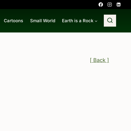
Cartoons
Small World
Earth is a Rock
[ Back ]