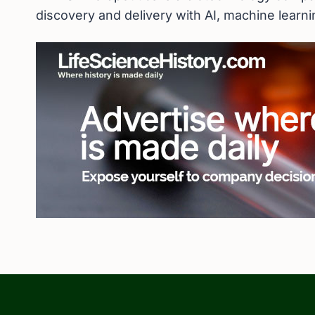
discovery and delivery with AI, machine learn