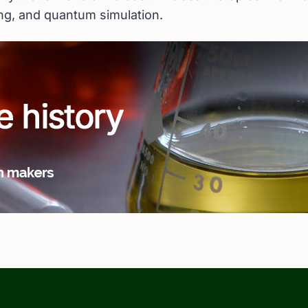
ing, and quantum simulation.