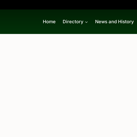
Home
Directory
News and History