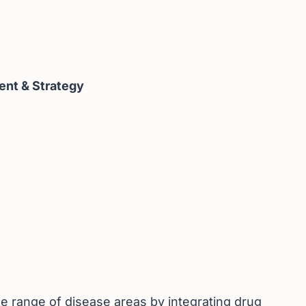
ent & Strategy
e range of disease areas by integrating drug