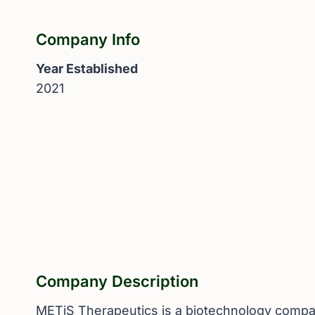
Company Info
Year Established
2021
Company Description
METiS Therapeutics is a biotechnology company