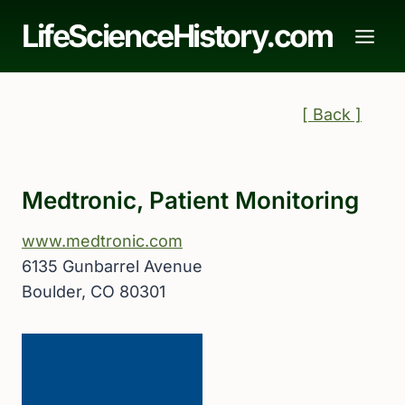
Skip
LifeScienceHistory.com
to
content
[ Back ]
Medtronic, Patient Monitoring
www.medtronic.com
6135 Gunbarrel Avenue
Boulder, CO 80301