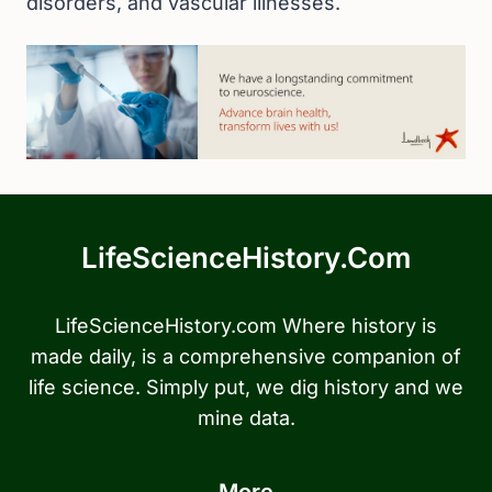
disorders, and vascular illnesses.
LifeScienceHistory.com
LifeScienceHistory.com Where history is
made daily, is a comprehensive companion of
life science. Simply put, we dig history and we
mine data.