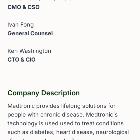
CMO & CSO
Ivan Fong
General Counsel
Ken Washington
CTO & CIO
Company Description
Medtronic provides lifelong solutions for
people with chronic disease. Medtronic's
technology is used used to treat conditions
such as diabetes, heart disease, neurological