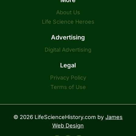
More
About Us
Life Science Heroes
Advertising
Digital Advertising
Legal
Privacy Policy
Terms of Use
© 2026 LifeScienceHistory.com by
James
Web Design