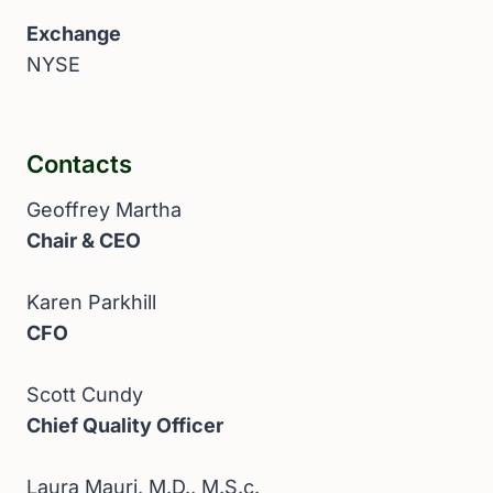
Exchange
NYSE
Contacts
Geoffrey Martha
Chair & CEO
Karen Parkhill
CFO
Scott Cundy
Chief Quality Officer
Laura Mauri, M.D., M.S.c.