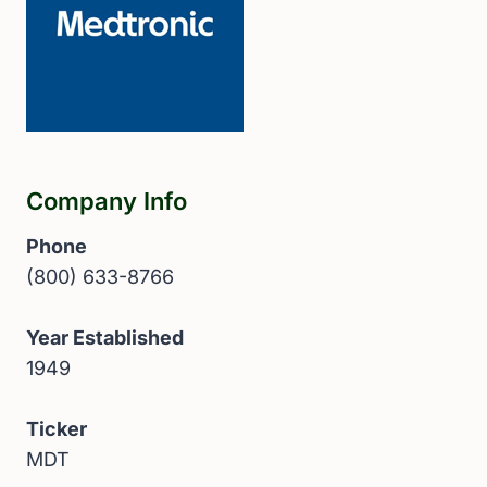
Company Info
Phone
(800) 633-8766
Year Established
1949
Ticker
MDT