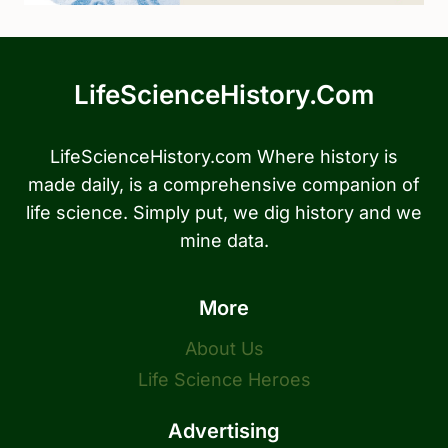
LifeScienceHistory.com
LifeScienceHistory.com Where history is
made daily, is a comprehensive companion of
life science. Simply put, we dig history and we
mine data.
More
About Us
Life Science Heroes
Advertising