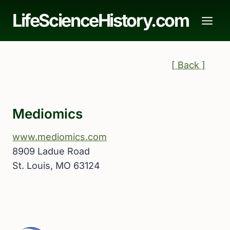
Skip
LifeScienceHistory.com
to
content
[ Back ]
Mediomics
www.mediomics.com
8909 Ladue Road
St. Louis, MO 63124