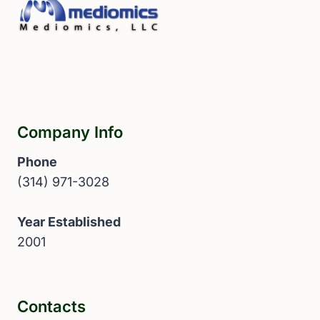
Company Info
Phone
(314) 971-3028
Year Established
2001
Contacts