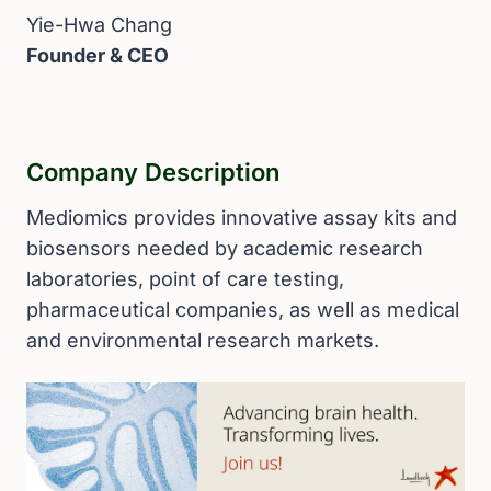
Yie-Hwa Chang
Founder & CEO
Company Description
Mediomics provides innovative assay kits and
biosensors needed by academic research
laboratories, point of care testing,
pharmaceutical companies, as well as medical
and environmental research markets.