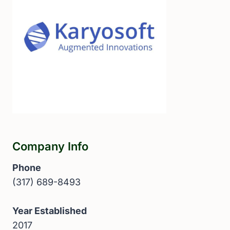
Company Info
Phone
(317) 689-8493
Year Established
2017