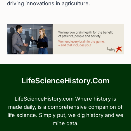
driving innovations in agriculture.
LifeScienceHistory.com
LifeScienceHistory.com Where history is
made daily, is a comprehensive companion of
life science. Simply put, we dig history and we
mine data.