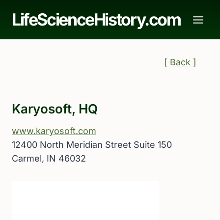
Skip
LifeScienceHistory.com
to
content
[ Back ]
Karyosoft, HQ
www.karyosoft.com
12400 North Meridian Street Suite 150
Carmel, IN 46032