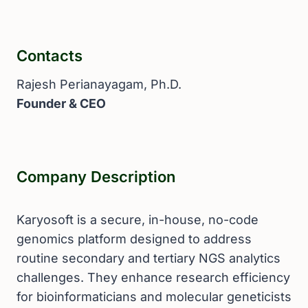
Contacts
Rajesh Perianayagam, Ph.D.
Founder & CEO
Company Description
Karyosoft is a secure, in-house, no-code
genomics platform designed to address
routine secondary and tertiary NGS analytics
challenges. They enhance research efficiency
for bioinformaticians and molecular geneticists