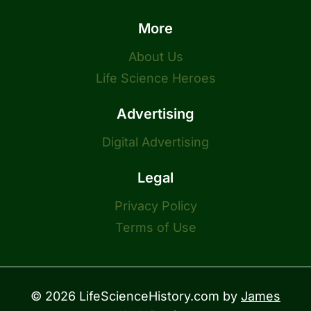
More
About Us
Life Science Heroes
Advertising
Digital Advertising
Legal
Privacy Policy
Terms of Use
© 2026 LifeScienceHistory.com by
James