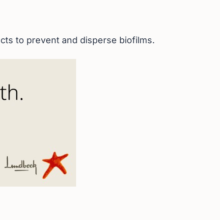
ts to prevent and disperse biofilms.