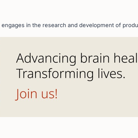
 engages in the research and development of produc