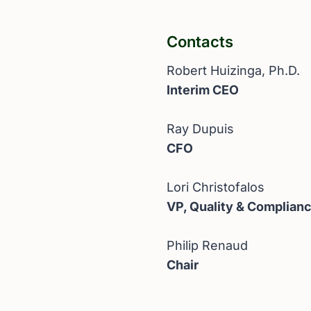
Contacts
Robert Huizinga, Ph.D.
Interim CEO
Ray Dupuis
CFO
Lori Christofalos
VP, Quality & Complian
Philip Renaud
Chair