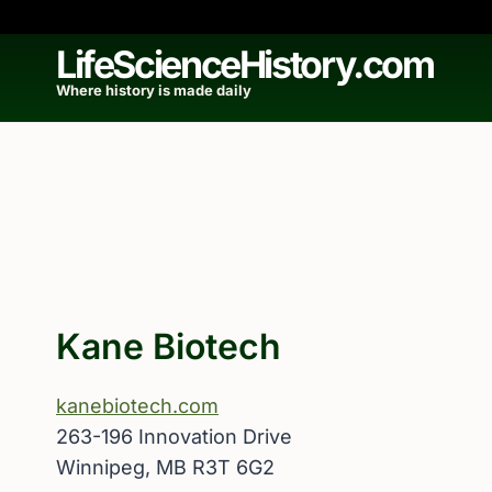
Skip
to
LifeScienceHistory.com
content
Where history is made daily
Kane Biotech
kanebiotech.com
263-196 Innovation Drive
Winnipeg, MB R3T 6G2