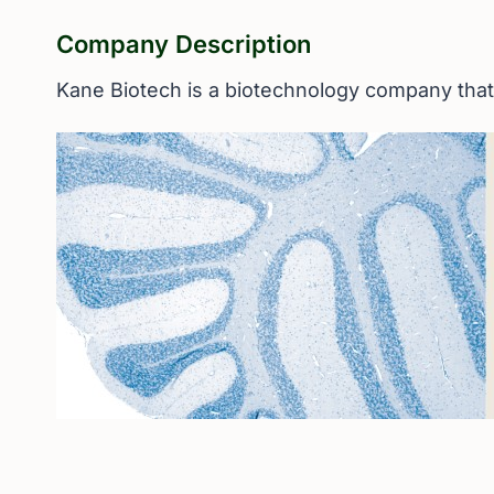
Company Description
Kane Biotech is a biotechnology company that