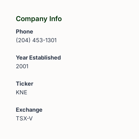
Company Info
Phone
(204) 453-1301
Year Established
2001
Ticker
KNE
Exchange
TSX-V