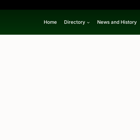
Home
Directory
News and History