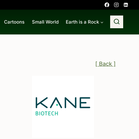
Cartoons
Small World
Earth is a Rock
[ Back ]