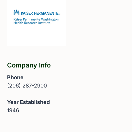
Company Info
Phone
(206) 287-2900
Year Established
1946