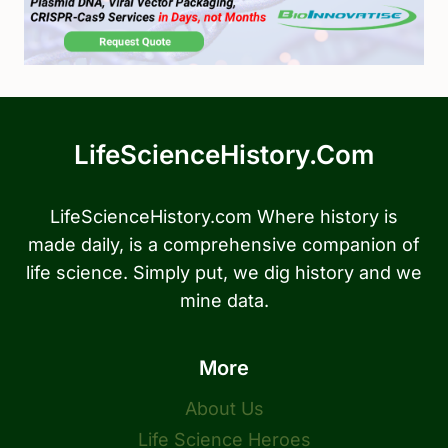
LifeScienceHistory.com
LifeScienceHistory.com Where history is
made daily, is a comprehensive companion of
life science. Simply put, we dig history and we
mine data.
More
About Us
Life Science Heroes