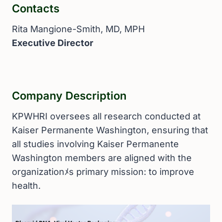
Contacts
Rita Mangione-Smith, MD, MPH
Executive Director
Company Description
KPWHRI oversees all research conducted at
Kaiser Permanente Washington, ensuring that
all studies involving Kaiser Permanente
Washington members are aligned with the
organizationﾒs primary mission: to improve
health.