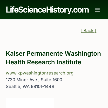
Skip
LifeScienceHistory.com
to
content
[ Back ]
Kaiser Permanente Washington
Health Research Institute
www.kpwashingtonresearch.org
1730 Minor Ave., Suite 1600
Seattle, WA 98101-1448