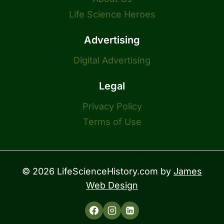
Life Science Heroes
Advertising
Digital Advertising
Legal
Privacy Policy
Terms of Use
© 2026 LifeScienceHistory.com by
James
Web Design