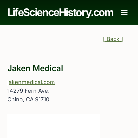
Skip
LifeScienceHistory.com
to
content
[ Back ]
Jaken Medical
jakenmedical.com
14279 Fern Ave.
Chino, CA 91710