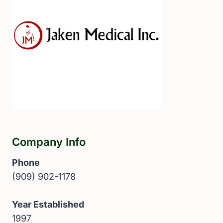
Company Info
Phone
(909) 902-1178
Year Established
1997