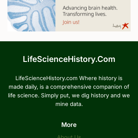
LifeScienceHistory.com
LifeScienceHistory.com Where history is
made daily, is a comprehensive companion of
life science. Simply put, we dig history and we
mine data.
More
About Us