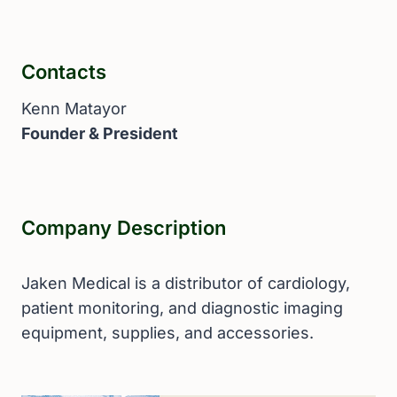
Contacts
Kenn Matayor
Founder & President
Company Description
Jaken Medical is a distributor of cardiology,
patient monitoring, and diagnostic imaging
equipment, supplies, and accessories.