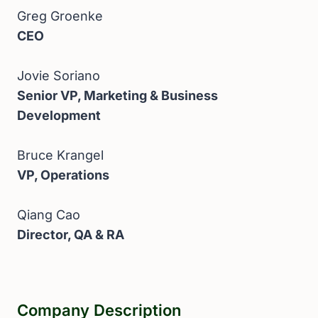
Greg Groenke
CEO
Jovie Soriano
Senior VP, Marketing & Business
Development
Bruce Krangel
VP, Operations
Qiang Cao
Director, QA & RA
Company Description