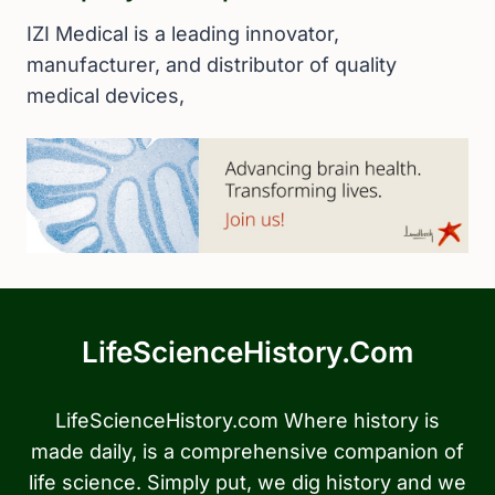
IZI Medical is a leading innovator,
manufacturer, and distributor of quality
medical devices,
LifeScienceHistory.com
LifeScienceHistory.com Where history is
made daily, is a comprehensive companion of
life science. Simply put, we dig history and we