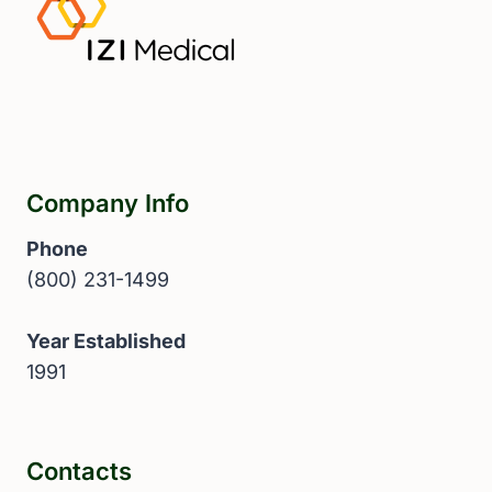
Company Info
Phone
(800) 231-1499
Year Established
1991
Contacts