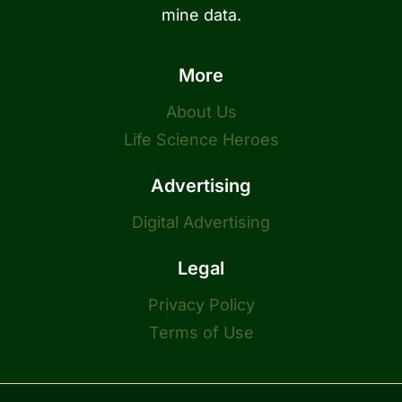
mine data.
More
About Us
Life Science Heroes
Advertising
Digital Advertising
Legal
Privacy Policy
Terms of Use