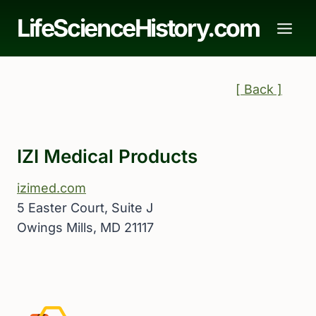
Skip
LifeScienceHistory.com
to
content
[ Back ]
IZI Medical Products
izimed.com
5 Easter Court, Suite J
Owings Mills, MD 21117