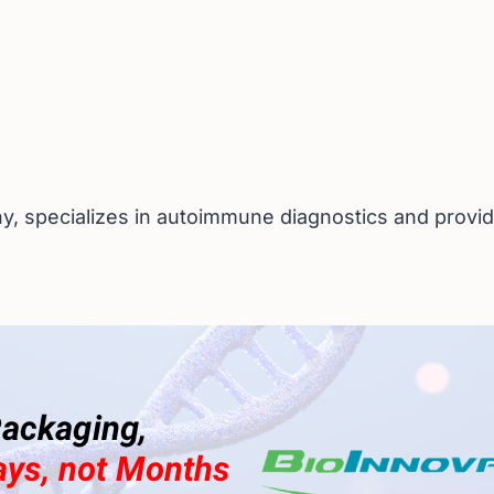
, specializes in autoimmune diagnostics and provide