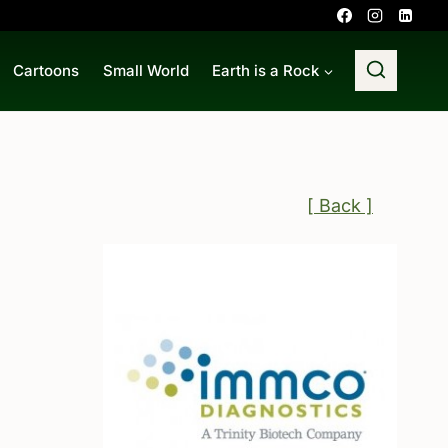
Cartoons
Small World
Earth is a Rock
[ Back ]