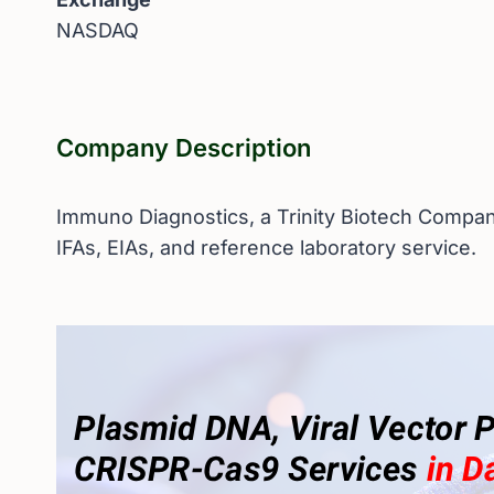
NASDAQ
Company Description
Immuno Diagnostics, a Trinity Biotech Company
IFAs, EIAs, and reference laboratory service.