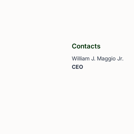
Contacts
William J. Maggio Jr.
CEO