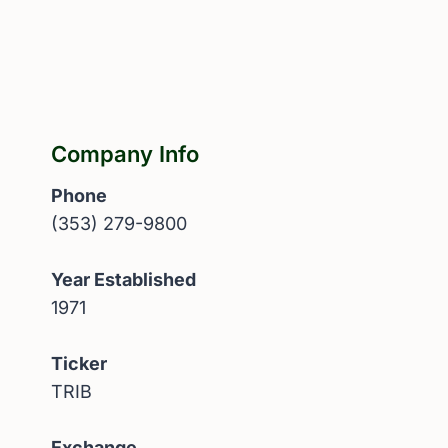
Company Info
Phone
(353) 279-9800
Year Established
1971
Ticker
TRIB
Exchange