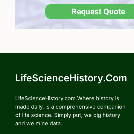
LifeScienceHistory.com
LifeScienceHistory.com Where history is
made daily, is a comprehensive companion
of life science. Simply put, we dig history
and we mine data.