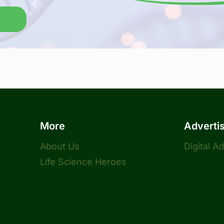
More
Adverti
About Us
Digital A
Life Science Heroes