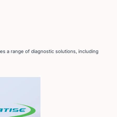
s a range of diagnostic solutions, including