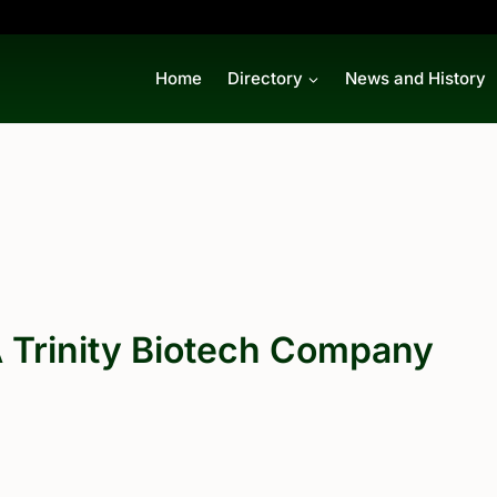
Home
Directory
News and History
 Trinity Biotech Company