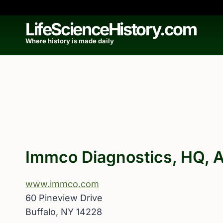
Skip
to
LifeScienceHistory.com
content
Where history is made daily
Immco Diagnostics, HQ, A
www.immco.com
60 Pineview Drive
Buffalo, NY 14228