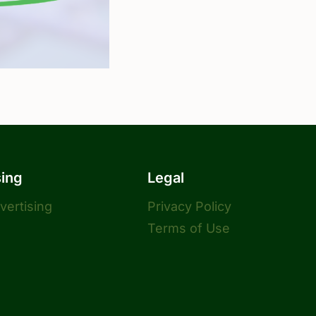
sing
Legal
dvertising
Privacy Policy
Terms of Use