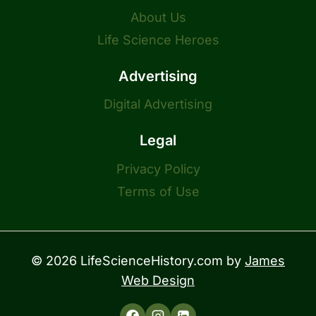
About Us
Life Science Heroes
Advertising
Digital Advertising
Legal
Privacy Policy
Terms of Use
© 2026 LifeScienceHistory.com by
James
Web Design