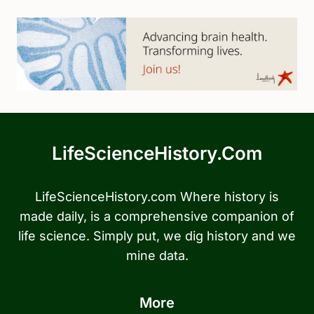
LifeScienceHistory.com
LifeScienceHistory.com Where history is
made daily, is a comprehensive companion of
life science. Simply put, we dig history and we
mine data.
More