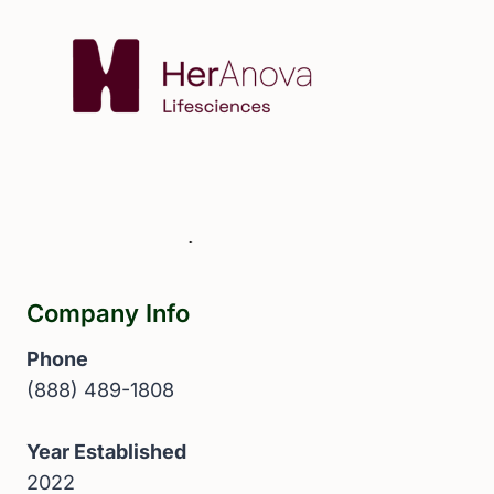
Company Info
Phone
(888) 489-1808
Year Established
2022