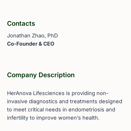
Contacts
Jonathan Zhao, PhD
Co-Founder & CEO
Company Description
HerAnova Lifesciences is providing non-
invasive diagnostics and treatments designed
to meet critical needs in endometriosis and
infertility to improve women’s health.