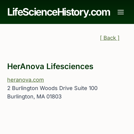
Skip
LifeScienceHistory.com
to
content
[ Back ]
HerAnova Lifesciences
heranova.com
2 Burlington Woods Drive Suite 100
Burlington, MA 01803