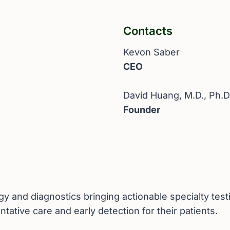
Contacts
Kevon Saber
CEO
David Huang, M.D., Ph.D
Founder
 and diagnostics bringing actionable specialty testi
ntative care and early detection for their patients.