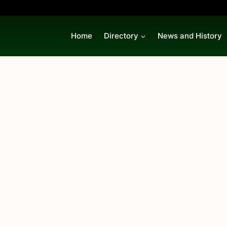
Home
Directory
News and History