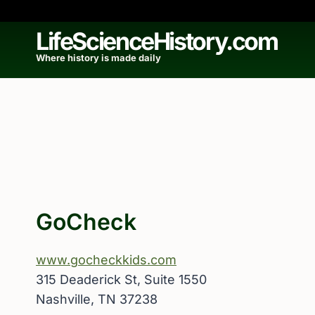
Skip
to
LifeScienceHistory.com
content
Where history is made daily
GoCheck
www.gocheckkids.com
315 Deaderick St, Suite 1550
Nashville, TN 37238