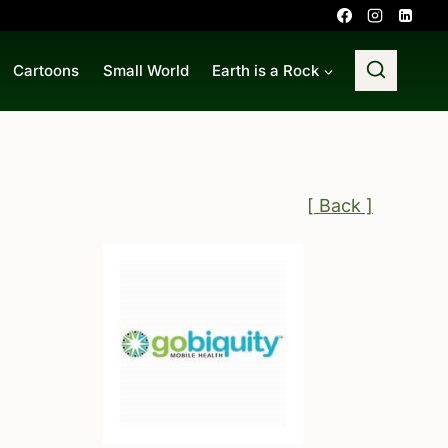
Cartoons
Small World
Earth is a Rock
[ Back ]