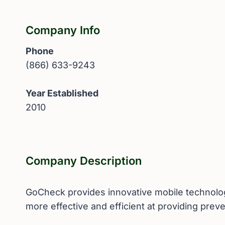
Company Info
Phone
(866) 633-9243
Year Established
2010
Company Description
GoCheck provides innovative mobile technology
more effective and efficient at providing preve