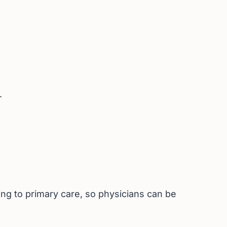
.
ng to primary care, so physicians can be