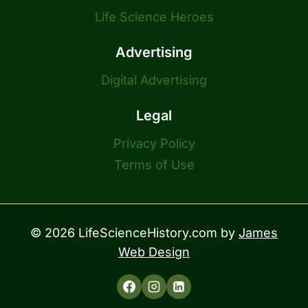
Life Science Heroes
Advertising
Digital Advertising
Legal
Privacy Policy
Terms of Use
© 2026 LifeScienceHistory.com by
James
Web Design