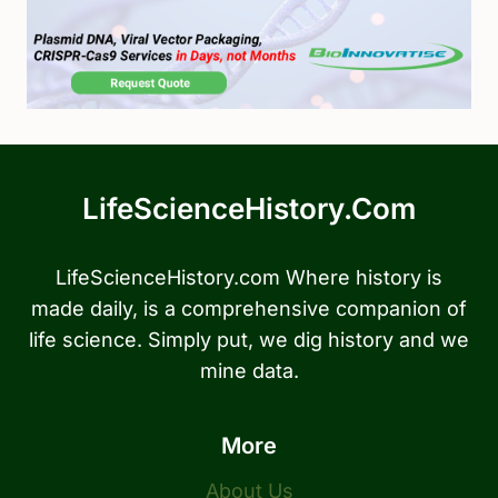
LifeScienceHistory.com
LifeScienceHistory.com Where history is
made daily, is a comprehensive companion of
life science. Simply put, we dig history and we
mine data.
More
About Us