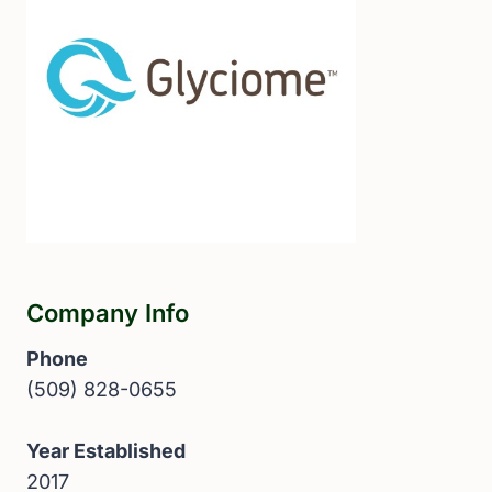
Company Info
Phone
(509) 828-0655
Year Established
2017