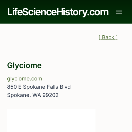
Skip
LifeScienceHistory.com
to
content
[ Back ]
Glyciome
glyciome.com
850 E Spokane Falls Blvd
Spokane, WA 99202