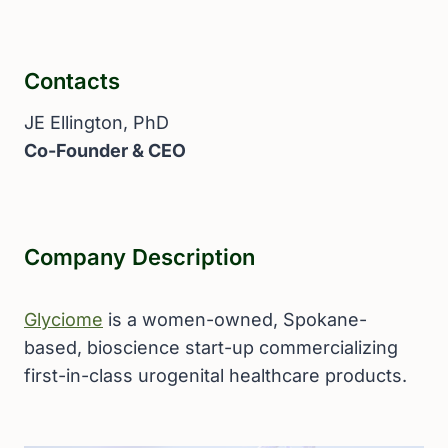
Contacts
JE Ellington, PhD
Co-Founder & CEO
Company Description
Glyciome
is a women-owned, Spokane-
based, bioscience start-up commercializing
first-in-class urogenital healthcare products.