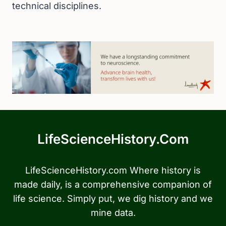
technical disciplines.
LifeScienceHistory.com
LifeScienceHistory.com Where history is
made daily, is a comprehensive companion of
life science. Simply put, we dig history and we
mine data.