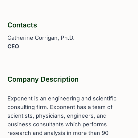
Contacts
Catherine Corrigan, Ph.D.
CEO
Company Description
Exponent is an engineering and scientific
consulting firm. Exponent has a team of
scientists, physicians, engineers, and
business consultants which performs
research and analysis in more than 90