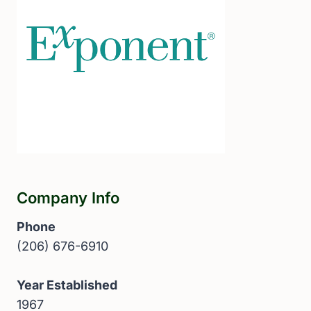
Company Info
Phone
(206) 676-6910
Year Established
1967