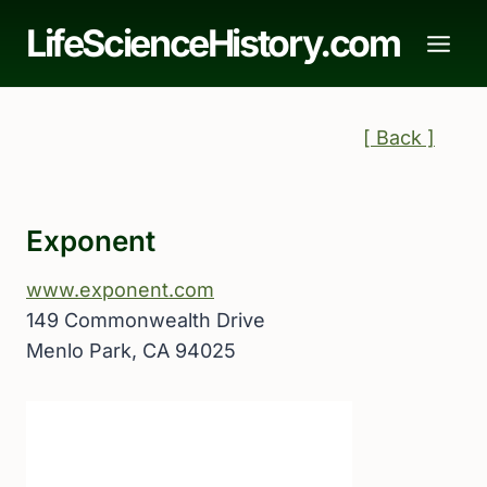
Skip
LifeScienceHistory.com
to
content
[ Back ]
Exponent
www.exponent.com
149 Commonwealth Drive
Menlo Park, CA 94025