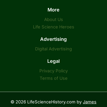
More
About Us
Life Science Heroes
Advertising
Digital Advertising
Legal
Privacy Policy
Terms of Use
© 2026 LifeScienceHistory.com by
James