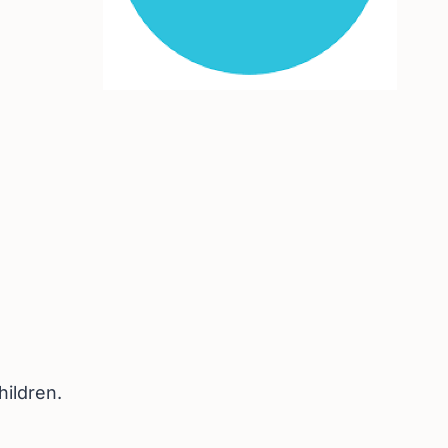
hildren.