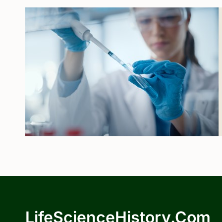
LifeScienceHistory.com