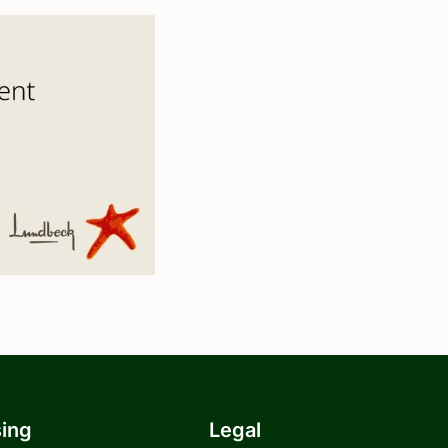
sing
Legal