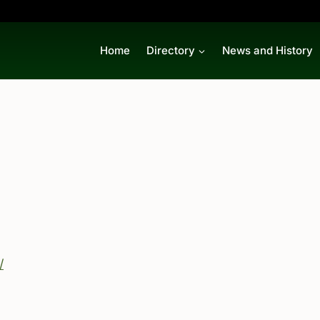
Home
Directory
News and History
/