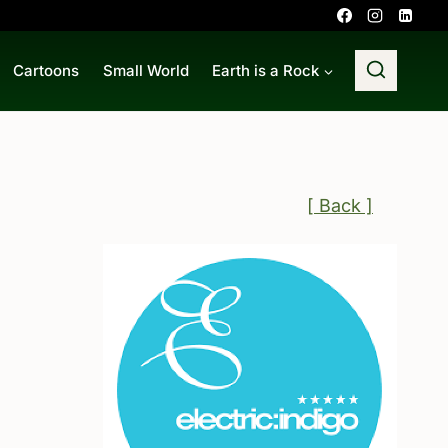
Cartoons
Small World
Earth is a Rock
[ Back ]