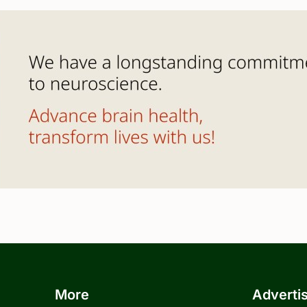
More
Adverti