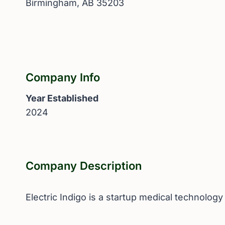
Birmingham, AB 35203
Company Info
Year Established
2024
Company Description
Electric Indigo is a startup medical technolog