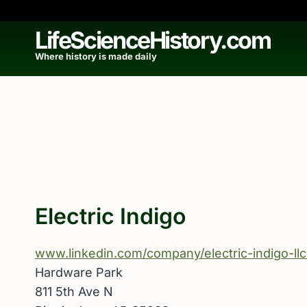
Skip
to
LifeScienceHistory.com
content
Where history is made daily
Electric Indigo
www.linkedin.com/company/electric-indigo-llc
Hardware Park
811 5th Ave N