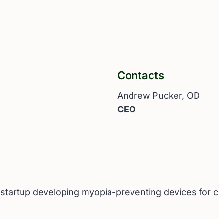
Contacts
Andrew Pucker, OD
CEO
y startup developing myopia-preventing devices for c