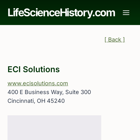
Skip
LifeScienceHistory.com
to
content
[ Back ]
ECI Solutions
www.ecisolutions.com
400 E Business Way, Suite 300
Cincinnati, OH 45240