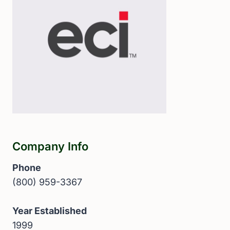
Company Info
Phone
(800) 959-3367
Year Established
1999