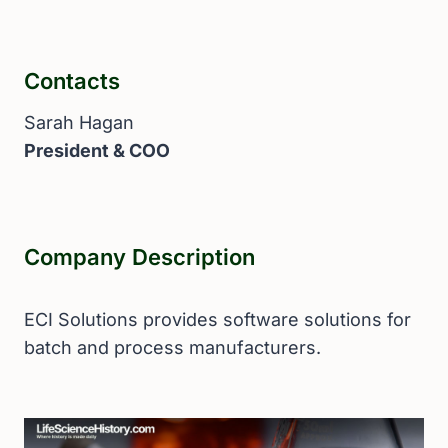
Contacts
Sarah Hagan
President & COO
Company Description
ECI Solutions provides software solutions for
batch and process manufacturers.