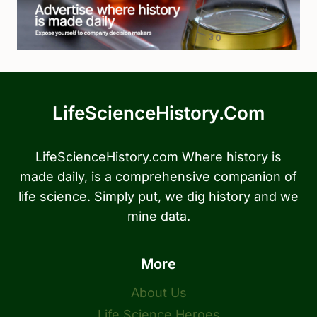
LifeScienceHistory.com
LifeScienceHistory.com Where history is
made daily, is a comprehensive companion of
life science. Simply put, we dig history and we
mine data.
More
About Us
Life Science Heroes