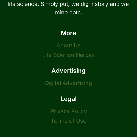
life science. Simply put, we dig history and we
mine data.
More
About Us
Life Science Heroes
Advertising
Digital Advertising
Legal
Privacy Policy
Terms of Use