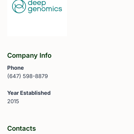
Company Info
Phone
(647) 598-8879
Year Established
2015
Contacts