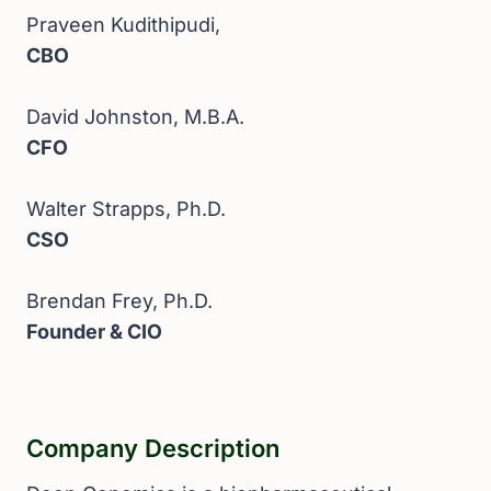
Praveen Kudithipudi,
CBO
David Johnston, M.B.A.
CFO
Walter Strapps, Ph.D.
CSO
Brendan Frey, Ph.D.
Founder & CIO
Company Description