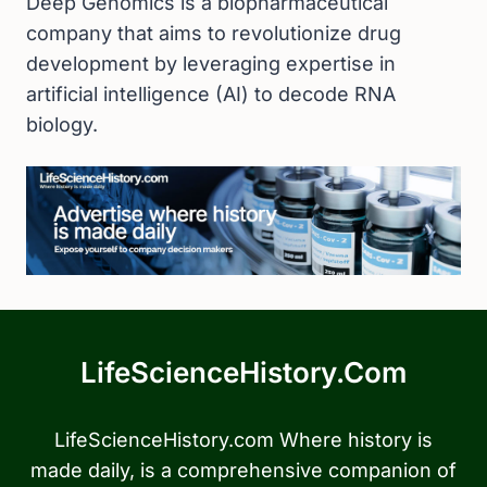
Deep Genomics is a biopharmaceutical
company that aims to revolutionize drug
development by leveraging expertise in
artificial intelligence (AI) to decode RNA
biology.
LifeScienceHistory.com
LifeScienceHistory.com Where history is
made daily, is a comprehensive companion of