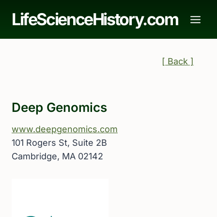
Skip
LifeScienceHistory.com
to
content
[ Back ]
Deep Genomics
www.deepgenomics.com
101 Rogers St, Suite 2B
Cambridge, MA 02142