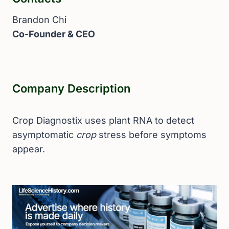
Brandon Chi
Co-Founder & CEO
Company Description
Crop Diagnostix uses plant RNA to detect
asymptomatic
crop
stress before symptoms
appear.