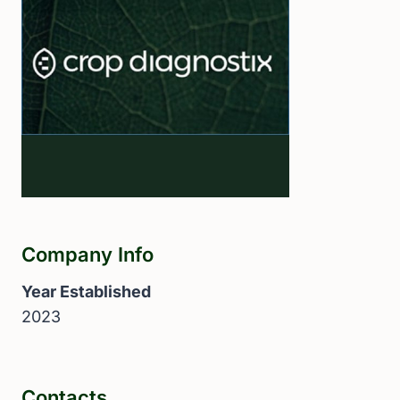
Company Info
Year Established
2023
Contacts