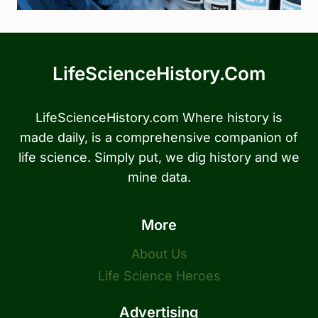
LifeScienceHistory.com
LifeScienceHistory.com Where history is
made daily, is a comprehensive companion of
life science. Simply put, we dig history and we
mine data.
More
About Us
Life Science Heroes
Advertising