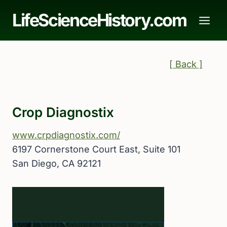
Skip
LifeScienceHistory.com
to
content
[ Back ]
Crop Diagnostix
www.crpdiagnostix.com/
6197 Cornerstone Court East, Suite 101
San Diego, CA 92121