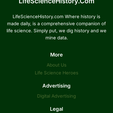
LifeScienceHistory.com
LifeScienceHistory.com Where history is
made daily, is a comprehensive companion of
life science. Simply put, we dig history and we
mine data.
More
About Us
Life Science Heroes
Advertising
Digital Advertising
Legal