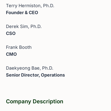
Terry Hermiston, Ph.D.
Founder & CEO
Derek Sim, Ph.D.
CSO
Frank Booth
CMO
Daekyeong Bae, Ph.D.
Senior Director, Operations
Company Description