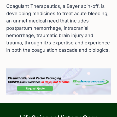
Coagulant Therapeutics, a Bayer spin-off, is
developing medicines to treat acute bleeding,
an unmet medical need that includes
postpartum hemorrhage, intracranial
hemorrhage, traumatic brain injury and
trauma, through itﾒs expertise and experience
in both the coagulation cascade and biologics.