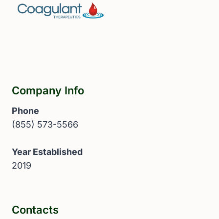
Company Info
Phone
(855) 573-5566
Year Established
2019
Contacts