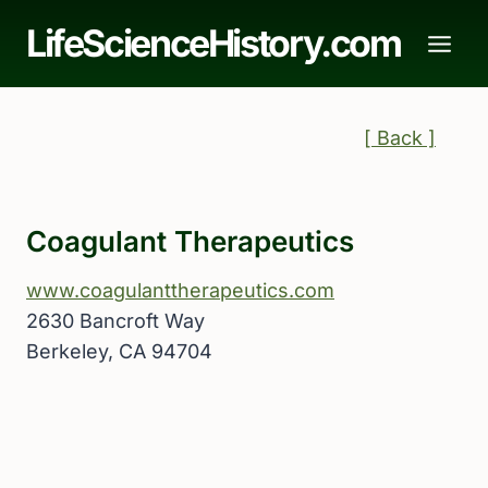
Skip
LifeScienceHistory.com
to
content
[ Back ]
Coagulant Therapeutics
www.coagulanttherapeutics.com
2630 Bancroft Way
Berkeley, CA 94704