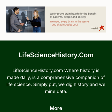
LifeScienceHistory.com
LifeScienceHistory.com Where history is
made daily, is a comprehensive companion of
life science. Simply put, we dig history and we
mine data.
More