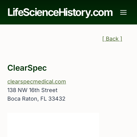
Skip
LifeScienceHistory.com
to
content
[ Back ]
ClearSpec
clearspecmedical.com
138 NW 16th Street
Boca Raton, FL 33432