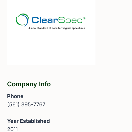
Company Info
Phone
(561) 395-7767
Year Established
2011