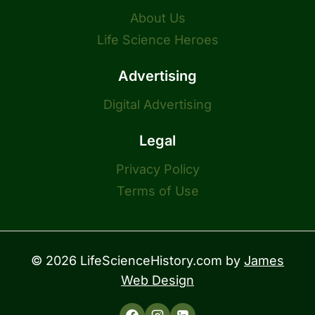
About Us
Life Science Heroes
Advertising
Digital Advertising
Legal
Privacy Policy
Terms of Use
© 2026 LifeScienceHistory.com by
James
Web Design