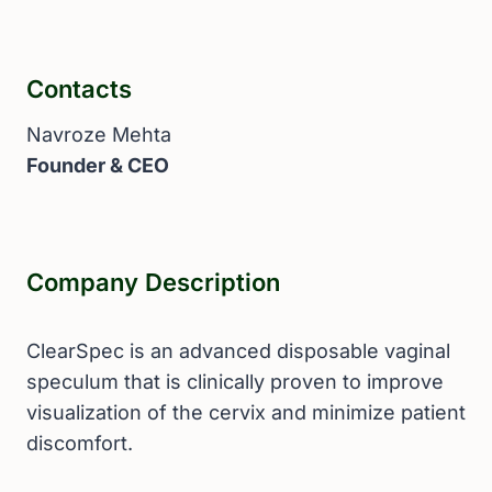
Contacts
Navroze Mehta
Founder & CEO
Company Description
ClearSpec is an advanced disposable vaginal
speculum that is clinically proven to improve
visualization of the cervix and minimize patient
discomfort.