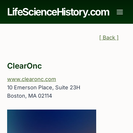
Skip
LifeScienceHistory.com
to
content
[ Back ]
ClearOnc
www.clearonc.com
10 Emerson Place, Suite 23H
Boston, MA 02114