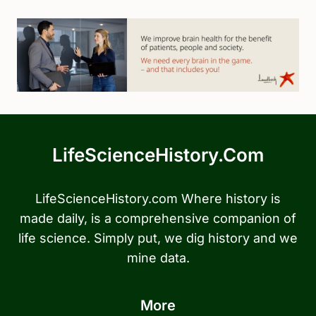
LifeScienceHistory.com
LifeScienceHistory.com Where history is
made daily, is a comprehensive companion of
life science. Simply put, we dig history and we
mine data.
More