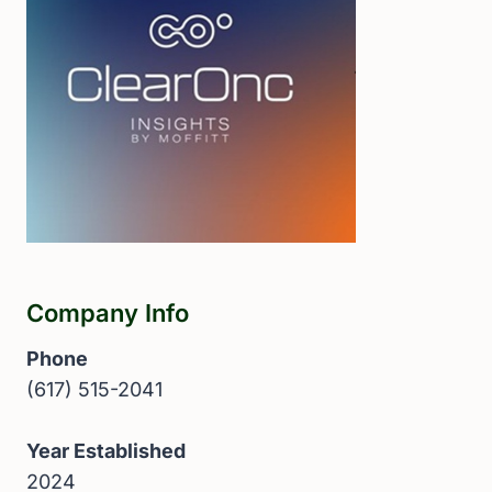
Company Info
Phone
(617) 515-2041
Year Established
2024