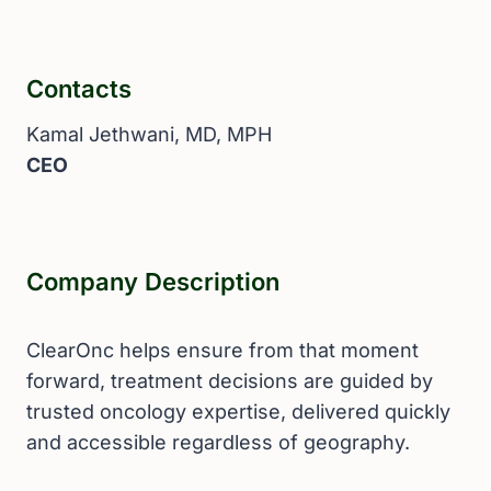
Contacts
Kamal Jethwani, MD, MPH
CEO
Company Description
ClearOnc helps ensure from that moment
forward, treatment decisions are guided by
trusted oncology expertise, delivered quickly
and accessible regardless of geography.