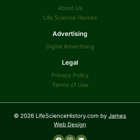
About Us
Life Science Heroes
Advertising
Digital Advertising
Legal
Privacy Policy
Terms of Use
© 2026 LifeScienceHistory.com by
James
Web Design