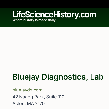
Skip
to
LifeScienceHistory.com
content
Where history is made daily
Bluejay Diagnostics, Lab
bluejaydx.com
42 Nagog Park, Suite 110
Acton, MA 2170