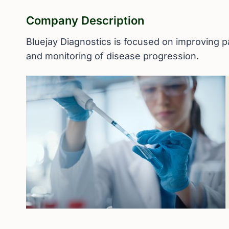
Company Description
Bluejay Diagnostics is focused on improving pa
and monitoring of disease progression.