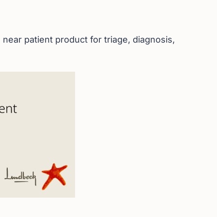
near patient product for triage, diagnosis,