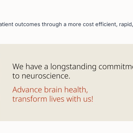
tient outcomes through a more cost efficient, rapid, 