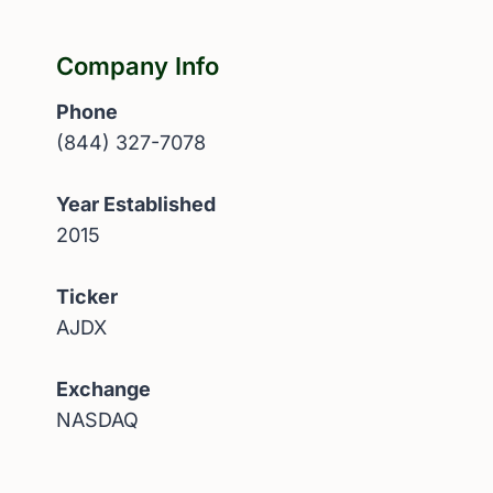
Company Info
Phone
(844) 327-7078
Year Established
2015
Ticker
AJDX
Exchange
NASDAQ