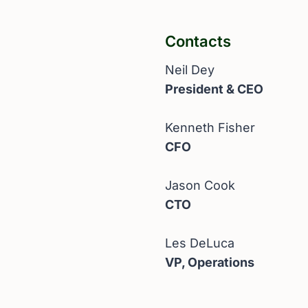
Contacts
Neil Dey
President & CEO
Kenneth Fisher
CFO
Jason Cook
CTO
Les DeLuca
VP, Operations