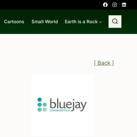
Cartoons
Small World
Earth is a Rock
[ Back ]