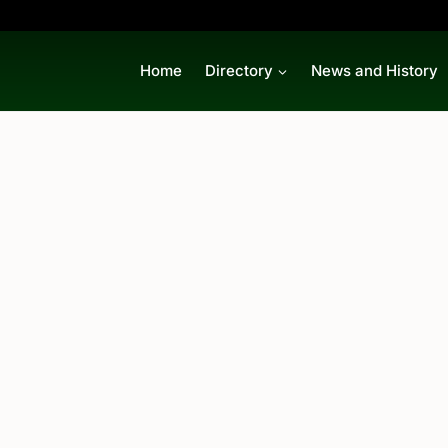
Home
Directory
News and History