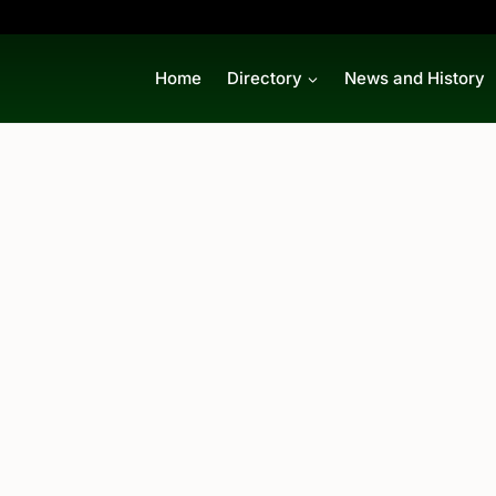
Home
Directory
News and History