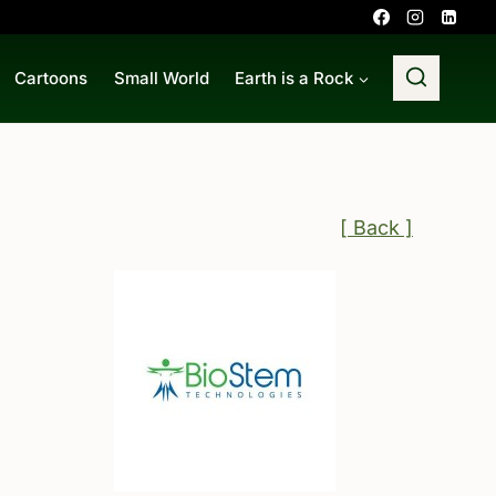
Cartoons
Small World
Earth is a Rock
[ Back ]