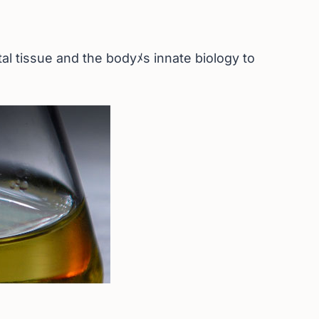
l tissue and the bodyﾒs innate biology to