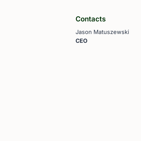
Contacts
Jason Matuszewski
CEO