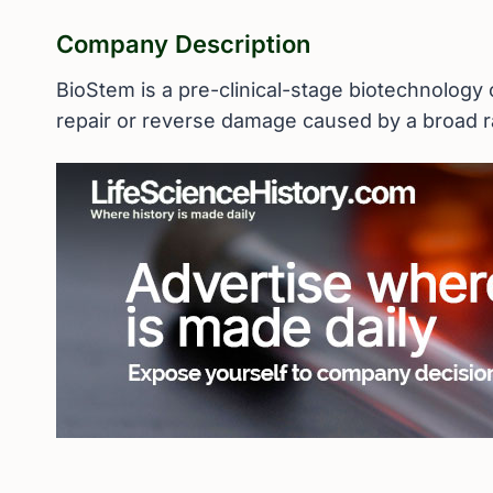
Company Description
BioStem is a pre-clinical-stage biotechnology
repair or reverse damage caused by a broad r