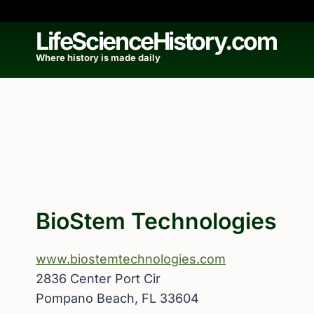
Skip
to
LifeScienceHistory.com
content
Where history is made daily
BioStem Technologies
www.biostemtechnologies.com
2836 Center Port Cir
Pompano Beach, FL 33604