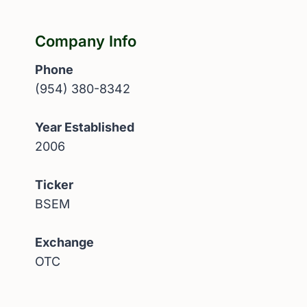
Company Info
Phone
(954) 380-8342
Year Established
2006
Ticker
BSEM
Exchange
OTC