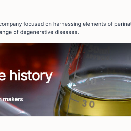
 company focused on harnessing elements of perinata
ange of degenerative diseases.