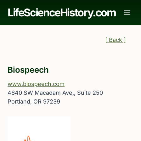
Skip
LifeScienceHistory.com
to
content
[ Back ]
Biospeech
www.biospeech.com
4640 SW Macadam Ave., Suite 250
Portland, OR 97239