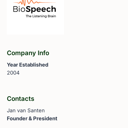
Company Info
Year Established
2004
Contacts
Jan van Santen
Founder & President