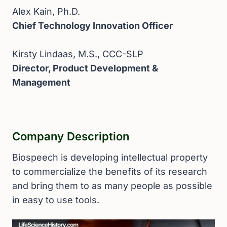
Alex Kain, Ph.D.
Chief Technology Innovation Officer
Kirsty Lindaas, M.S., CCC-SLP
Director, Product Development &
Management
Company Description
Biospeech is developing intellectual property
to commercialize the benefits of its research
and bring them to as many people as possible
in easy to use tools.