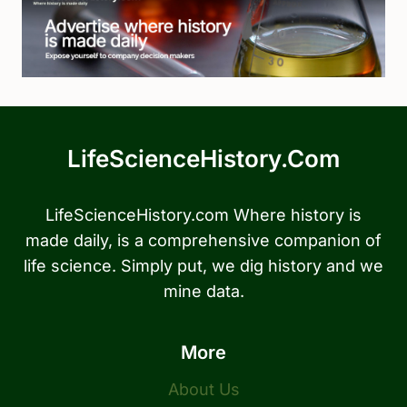
LifeScienceHistory.com
LifeScienceHistory.com Where history is
made daily, is a comprehensive companion of
life science. Simply put, we dig history and we
mine data.
More
About Us