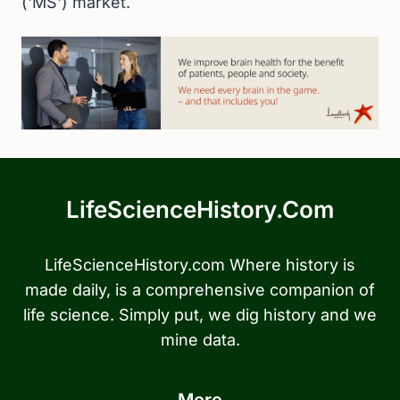
('MS') market.
LifeScienceHistory.com
LifeScienceHistory.com Where history is
made daily, is a comprehensive companion of
life science. Simply put, we dig history and we
mine data.