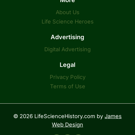
More
About Us
Life Science Heroes
Advertising
Digital Advertising
Legal
Privacy Policy
Terms of Use
© 2026 LifeScienceHistory.com by
James
Web Design