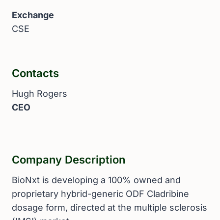
Exchange
CSE
Contacts
Hugh Rogers
CEO
Company Description
BioNxt is developing a 100% owned and
proprietary hybrid-generic ODF Cladribine
dosage form, directed at the multiple sclerosis