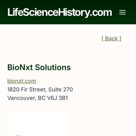
Skip
LifeScienceHistory.com
to
content
[ Back ]
BioNxt Solutions
bionxt.com
1820 Fir Street, Suite 270
Vancouver, BC V6J 3B1