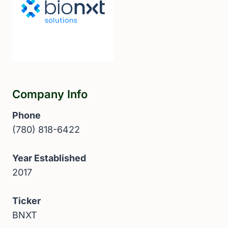
Company Info
Phone
(780) 818-6422
Year Established
2017
Ticker
BNXT