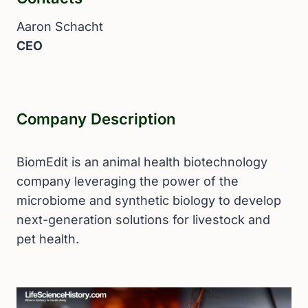
Aaron Schacht
CEO
Company Description
BiomEdit is an animal health biotechnology
company leveraging the power of the
microbiome and synthetic biology to develop
next-generation solutions for livestock and
pet health.