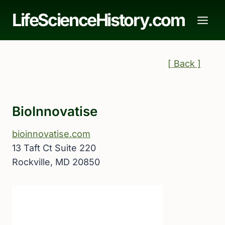
Skip
LifeScienceHistory.com
to
content
[ Back ]
BioInnovatise
bioinnovatise.com
13 Taft Ct Suite 220
Rockville, MD 20850