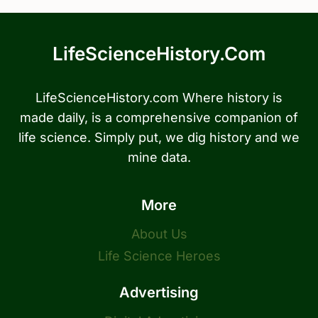
LifeScienceHistory.com
LifeScienceHistory.com Where history is
made daily, is a comprehensive companion of
life science. Simply put, we dig history and we
mine data.
More
About Us
Life Science Heroes
Advertising