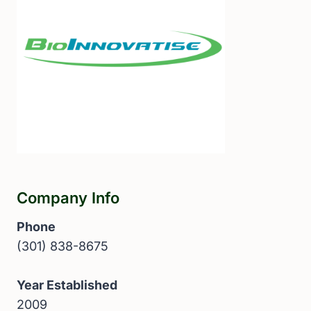
Company Info
Phone
(301) 838-8675
Year Established
2009