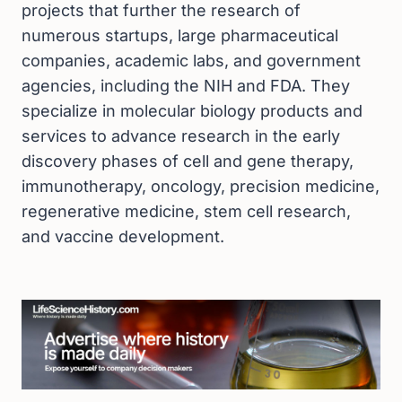
projects that further the research of
numerous startups, large pharmaceutical
companies, academic labs, and government
agencies, including the NIH and FDA. They
specialize in molecular biology products and
services to advance research in the early
discovery phases of cell and gene therapy,
immunotherapy, oncology, precision medicine,
regenerative medicine, stem cell research,
and vaccine development.