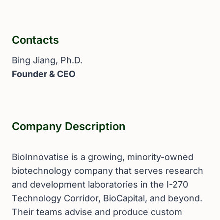
Contacts
Bing Jiang, Ph.D.
Founder & CEO
Company Description
BioInnovatise is a growing, minority-owned
biotechnology company that serves research
and development laboratories in the I-270
Technology Corridor, BioCapital, and beyond.
Their teams advise and produce custom