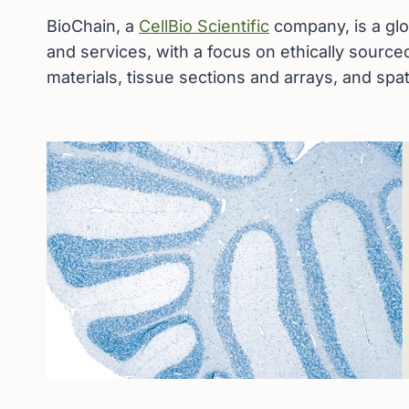
BioChain, a
CellBio Scientific
company, is a glo
and services, with a focus on ethically sourc
materials, tissue sections and arrays, and spat