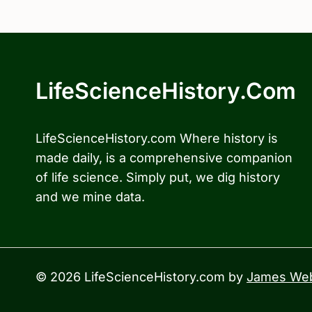
LifeScienceHistory.com
LifeScienceHistory.com Where history is
made daily, is a comprehensive companion
of life science. Simply put, we dig history
and we mine data.
© 2026 LifeScienceHistory.com by
James Web