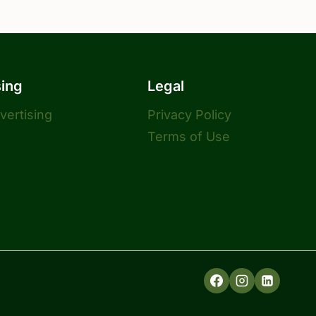
sing
Legal
dvertising
Privacy Policy
Terms of Use