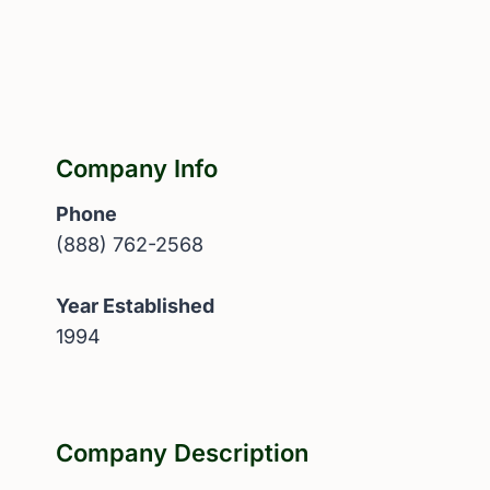
Company Info
Phone
(888) 762-2568
Year Established
1994
Company Description