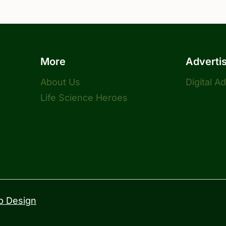
More
Adverti
About Us
Digital A
Life Science Heroes
 Design