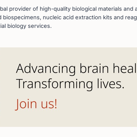
bal provider of high-quality biological materials an
ed biospecimens, nucleic acid extraction kits and re
ial biology services.