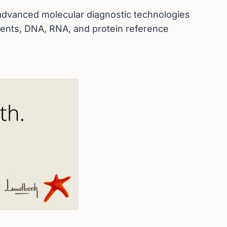
d advanced molecular diagnostic technologies
agents, DNA, RNA, and protein reference