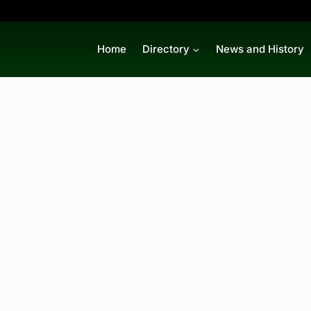
Home
Directory
News and History