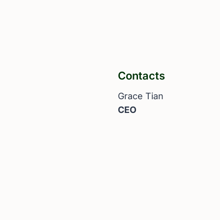
Contacts
Grace Tian
CEO