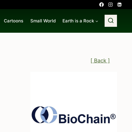
Cartoons
Small World
Earth is a Rock
[ Back ]