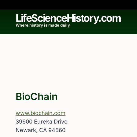
Skip
to
LifeScienceHistory.com
content
Where history is made daily
BioChain
www.biochain.com
39600 Eureka Drive
Newark, CA 94560