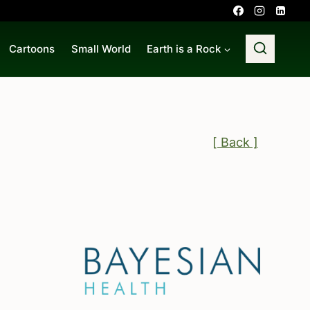
Cartoons
Small World
Earth is a Rock
[ Back ]