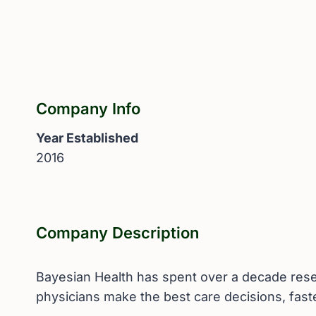
Company Info
Year Established
2016
Company Description
Bayesian Health has spent over a decade resear
physicians make the best care decisions, fast