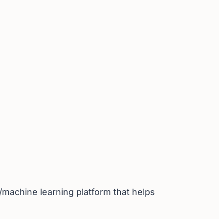
I/machine learning platform that helps