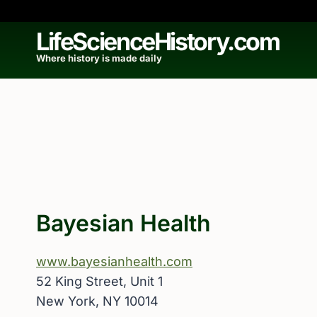
Skip
to
LifeScienceHistory.com
content
Where history is made daily
Bayesian Health
www.bayesianhealth.com
52 King Street, Unit 1
New York, NY 10014