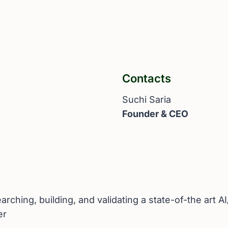
Contacts
Suchi Saria
Founder & CEO
ching, building, and validating a state-of-the art A
er