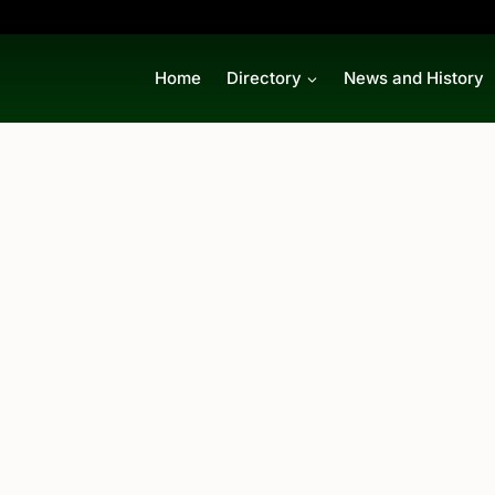
Home
Directory
News and History