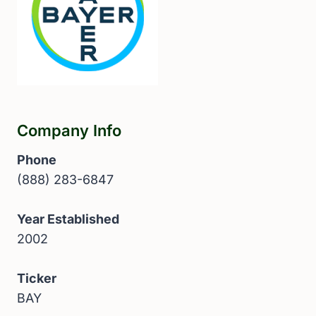
Company Info
Phone
(888) 283-6847
Year Established
2002
Ticker
BAY