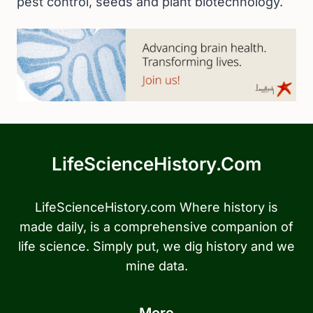
pest control, seeds and plant biotechnology.
LifeScienceHistory.com
LifeScienceHistory.com Where history is
made daily, is a comprehensive companion of
life science. Simply put, we dig history and we
mine data.