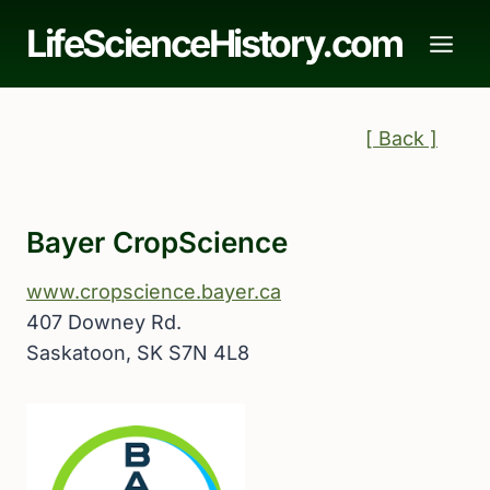
Skip
LifeScienceHistory.com
to
content
[ Back ]
Bayer CropScience
www.cropscience.bayer.ca
407 Downey Rd.
Saskatoon, SK S7N 4L8