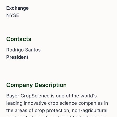
Exchange
NYSE
Contacts
Rodrigo Santos
President
Company Description
Bayer CropScience is one of the world's
leading innovative crop science companies in
the areas of crop protection, non-agricultural