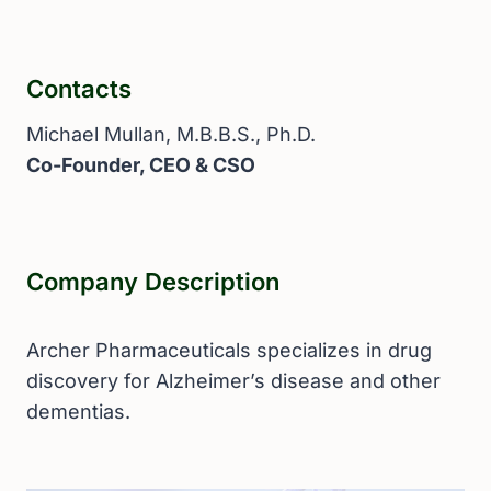
Contacts
Michael Mullan, M.B.B.S., Ph.D.
Co-Founder, CEO & CSO
Company Description
Archer Pharmaceuticals specializes in drug
discovery for Alzheimer’s disease and other
dementias.