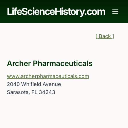
Skip
LifeScienceHistory.com
to
content
[ Back ]
Archer Pharmaceuticals
www.archerpharmaceuticals.com
2040 Whifield Avenue
Sarasota, FL 34243