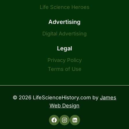
Life Science Heroes
Advertising
Digital Advertising
Legal
Privacy Policy
Terms of Use
© 2026 LifeScienceHistory.com by
James
Web Design