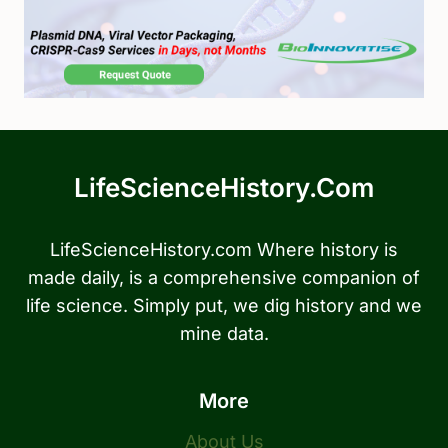
LifeScienceHistory.com
LifeScienceHistory.com Where history is
made daily, is a comprehensive companion of
life science. Simply put, we dig history and we
mine data.
More
About Us