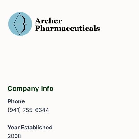
Company Info
Phone
(941) 755-6644
Year Established
2008