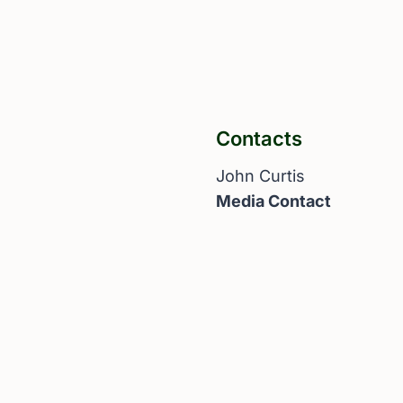
Contacts
John Curtis
Media Contact