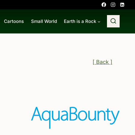
Cartoons
Small World
Earth is a Rock
[ Back ]