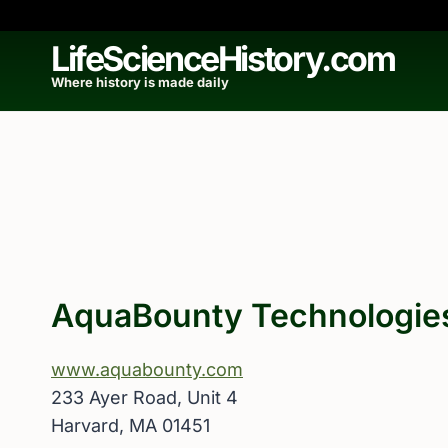
Skip
to
LifeScienceHistory.com
content
Where history is made daily
AquaBounty Technologie
www.aquabounty.com
233 Ayer Road, Unit 4
Harvard, MA 01451