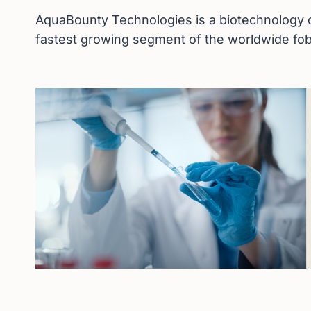
AquaBounty Technologies is a biotechnology c
fastest growing segment of the worldwide fob