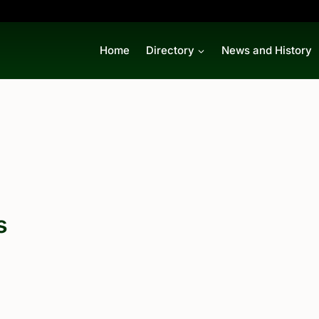
Home
Directory
News and History
s