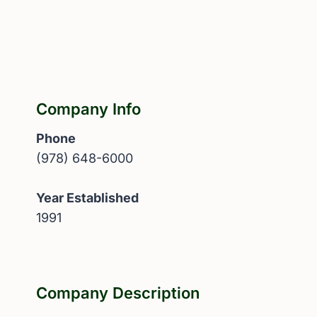
Company Info
Phone
(978) 648-6000
Year Established
1991
Company Description