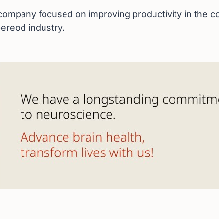
ompany focused on improving productivity in the co
ereod industry.