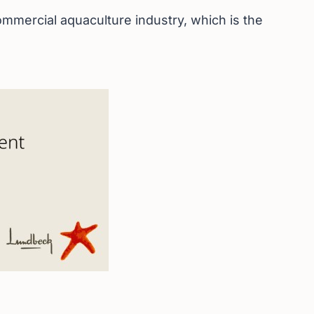
mmercial aquaculture industry, which is the