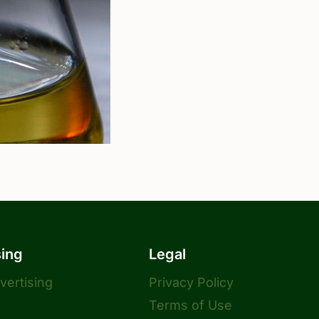
sing
Legal
dvertising
Privacy Policy
Terms of Use