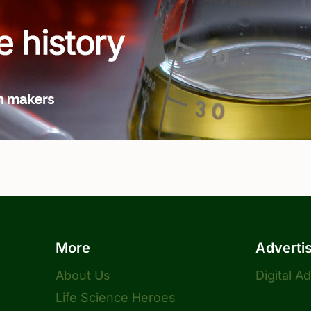
More
Adverti
About Us
Digital A
Life Science Heroes