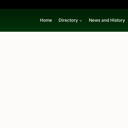
Home
Directory
News and History