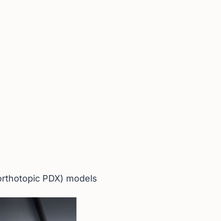
(orthotopic PDX) models