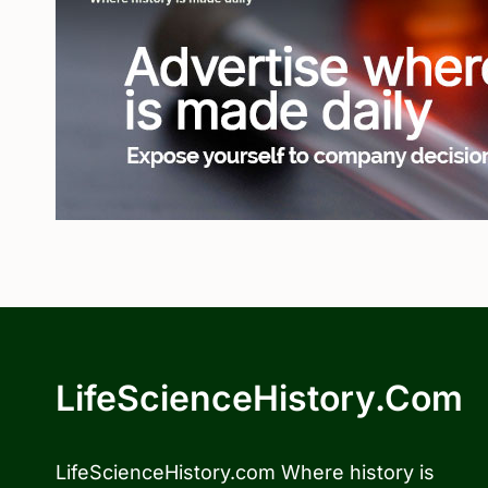
LifeScienceHistory.com
LifeScienceHistory.com Where history is