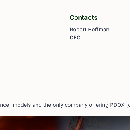
Contacts
Robert Hoffman
CEO
 cancer models and the only company offering PDOX 