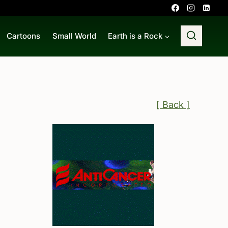
Cartoons
Small World
Earth is a Rock
[ Back ]