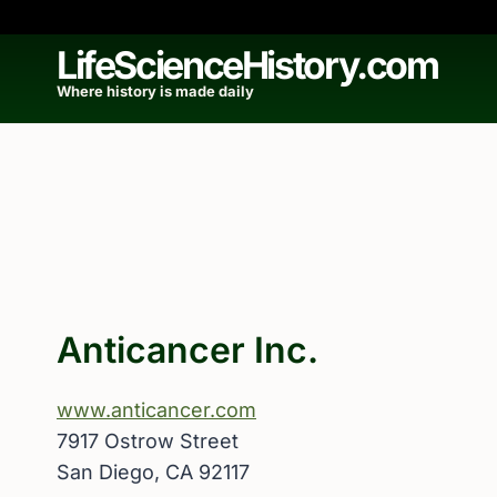
Skip
to
LifeScienceHistory.com
content
Where history is made daily
Anticancer Inc.
www.anticancer.com
7917 Ostrow Street
San Diego, CA 92117