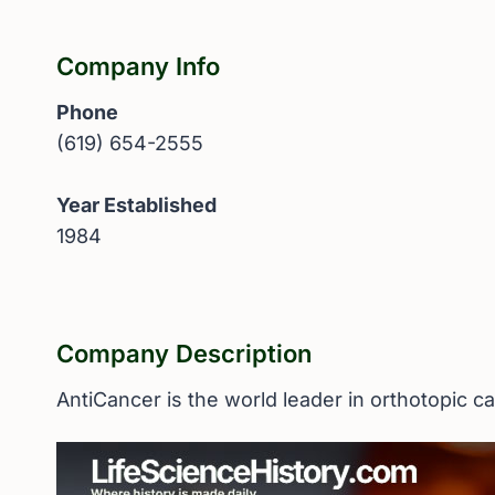
Company Info
Phone
(619) 654-2555
Year Established
1984
Company Description
AntiCancer is the world leader in orthotopic