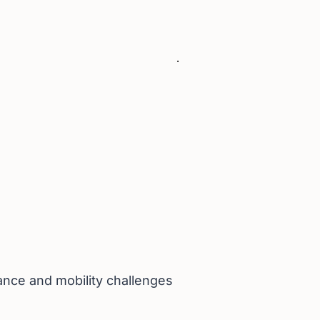
lance and mobility challenges