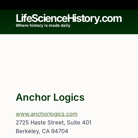
Skip
to
LifeScienceHistory.com
content
Where history is made daily
Anchor Logics
www.anchorlogics.com
2725 Haste Street, Suite 401
Berkeley, CA 94704