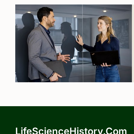
LifeScienceHistory.com