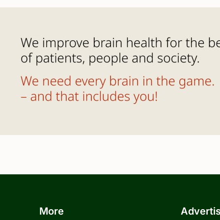
More
Adverti