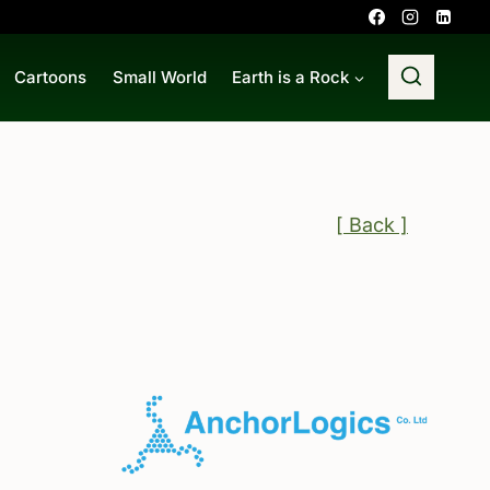
Cartoons
Small World
Earth is a Rock
[ Back ]