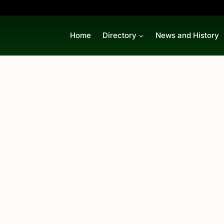
Home
Directory
News and History