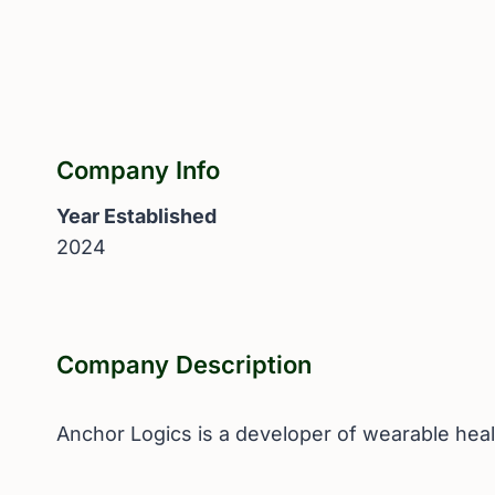
Company Info
Year Established
2024
Company Description
Anchor Logics is a developer of wearable healt