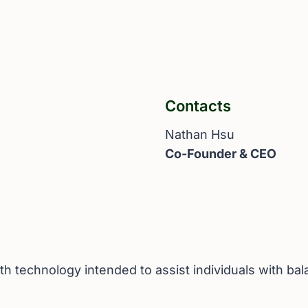
Contacts
Nathan Hsu
Co-Founder & CEO
h technology intended to assist individuals with ba