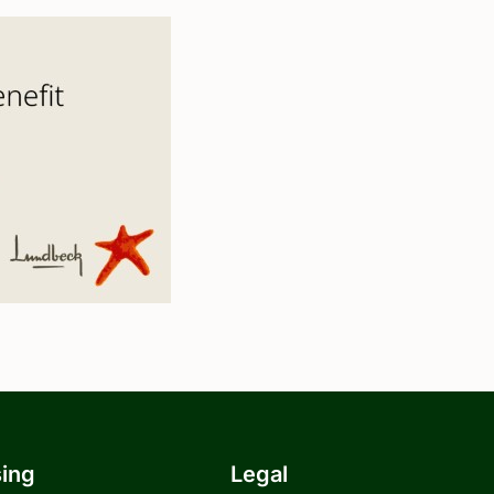
sing
Legal