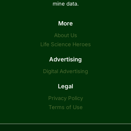
mine data.
More
About Us
Life Science Heroes
Advertising
Digital Advertising
Legal
Privacy Policy
Terms of Use