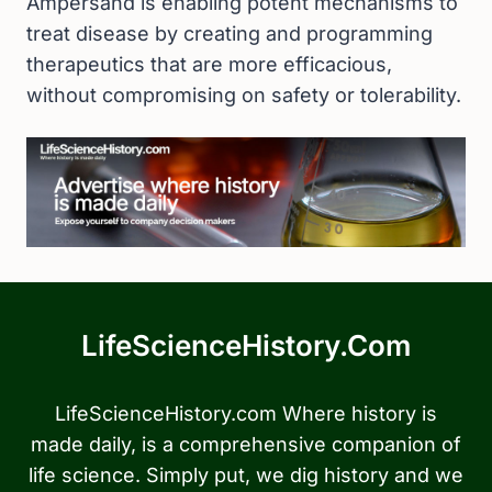
Ampersand is enabling potent mechanisms to
treat disease by creating and programming
therapeutics that are more efficacious,
without compromising on safety or tolerability.
LifeScienceHistory.com
LifeScienceHistory.com Where history is
made daily, is a comprehensive companion of
life science. Simply put, we dig history and we