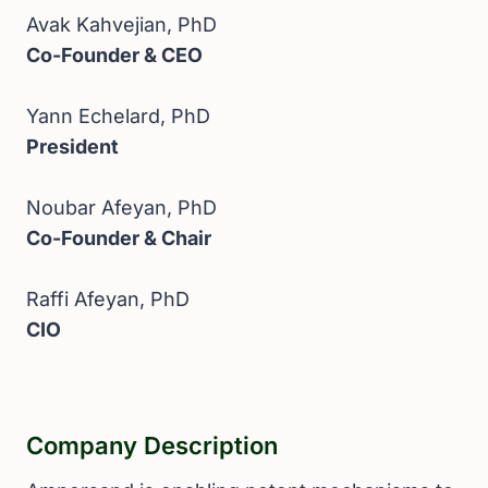
Avak Kahvejian, PhD
Co-Founder & CEO
Yann Echelard, PhD
President
Noubar Afeyan, PhD
Co-Founder & Chair
Raffi Afeyan, PhD
CIO
Company Description