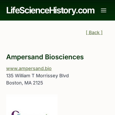
Skip
LifeScienceHistory.com
to
content
[ Back ]
Ampersand Biosciences
www.ampersand.bio
135 William T Morrissey Blvd
Boston, MA 2125