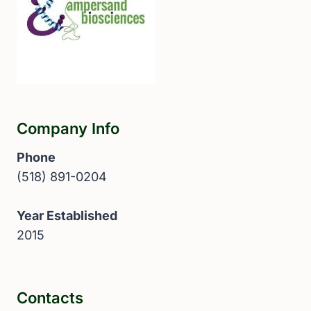
Company Info
Phone
(518) 891-0204
Year Established
2015
Contacts