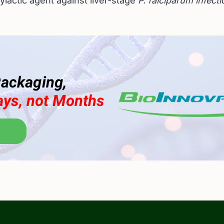
ylactic agent against liver-stage
P. falciparum infect