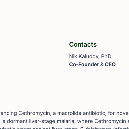
Contacts
Nik Kaludov, PhD
Co-Founder & CEO
cing Cethromycin, a macrolide antibiotic, for novel 
n is dormant liver-stage malaria, where Cethromycin 