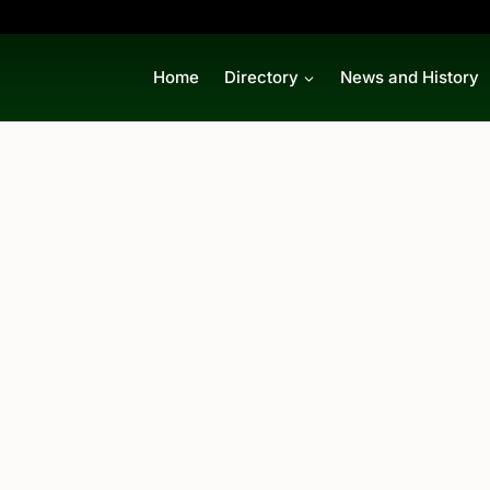
Home
Directory
News and History