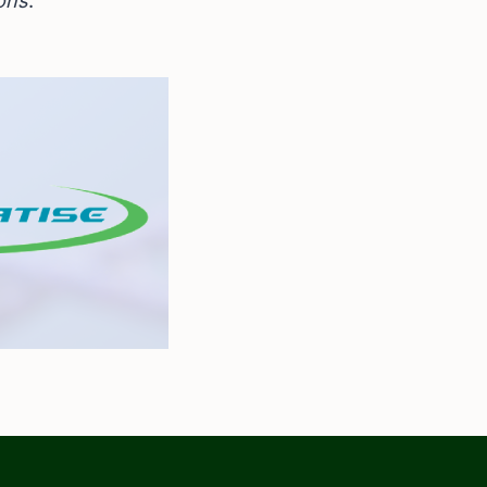
ions
.