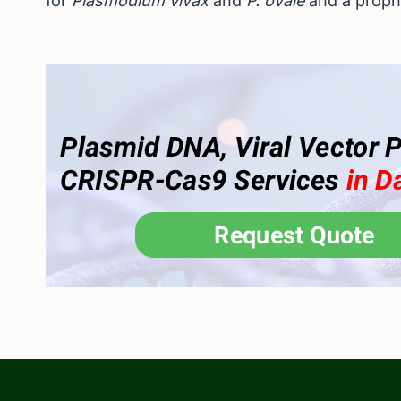
for
Plasmodium vivax
and
P. ovale
and a proph