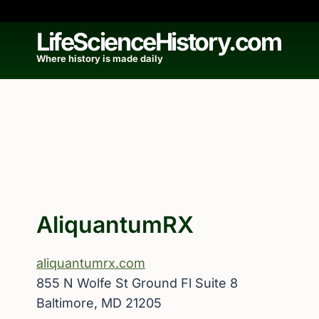
Skip
to
LifeScienceHistory.com
content
Where history is made daily
AliquantumRX
aliquantumrx.com
855 N Wolfe St Ground Fl Suite 8
Baltimore, MD 21205