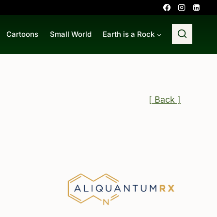
Cartoons
Small World
Earth is a Rock
[ Back ]