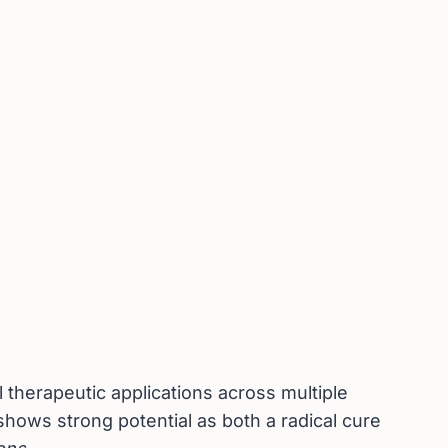
therapeutic applications across multiple
shows strong potential as both a radical cure