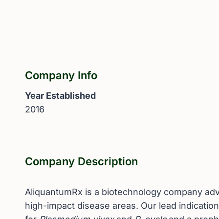
Company Info
Year Established
2016
Company Description
AliquantumRx is a biotechnology company advan
high-impact disease areas. Our lead indicatio