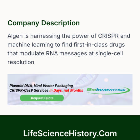
Company Description
Algen is harnessing the power of CRISPR and
machine learning to find first-in-class drugs
that modulate RNA messages at single-cell
resolution
LifeScienceHistory.com