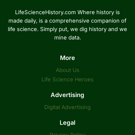
LifeScienceHistory.com Where history is
made daily, is a comprehensive companion of
life science. Simply put, we dig history and we
mine data.
More
About Us
Life Science Heroes
Advertising
Digital Advertising
Legal
Privacy Policy