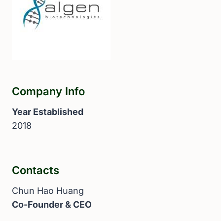
Company Info
Year Established
2018
Contacts
Chun Hao Huang
Co-Founder & CEO