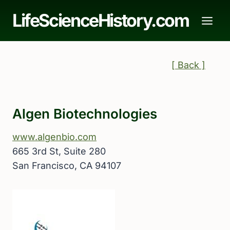
Skip
LifeScienceHistory.com
to
content
[ Back ]
Algen Biotechnologies
www.algenbio.com
665 3rd St, Suite 280
San Francisco, CA 94107