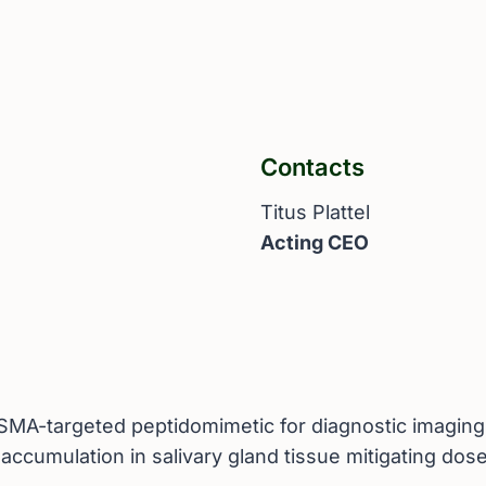
Contacts
Titus Plattel
Acting CEO
d PSMA-targeted peptidomimetic for diagnostic imagin
 accumulation in salivary gland tissue mitigating dos