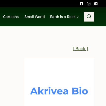
Cartoons
Small World
Earth is a Rock
[ Back ]