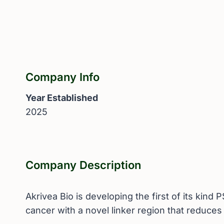
Company Info
Year Established
2025
Company Description
Akrivea Bio is developing the first of its kin
cancer with a novel linker region that reduces