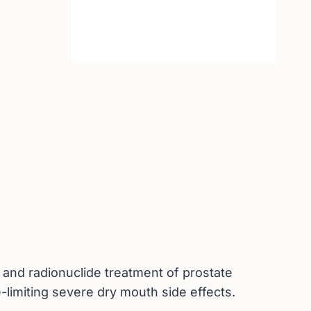
g and radionuclide treatment of prostate
e-limiting severe dry mouth side effects.