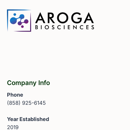
Company Info
Phone
(858) 925-6145
Year Established
2019