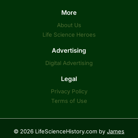
More
About Us
Life Science Heroes
Advertising
Digital Advertising
Legal
Privacy Policy
Terms of Use
© 2026 LifeScienceHistory.com by
James