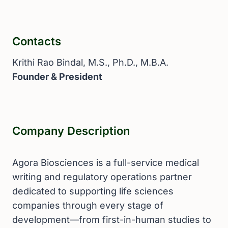
Contacts
Krithi Rao Bindal, M.S., Ph.D., M.B.A.
Founder & President
Company Description
Agora Biosciences is a full-service medical
writing and regulatory operations partner
dedicated to supporting life sciences
companies through every stage of
development—from first-in-human studies to