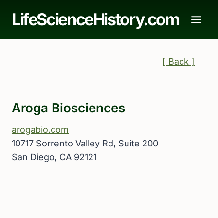
Skip
LifeScienceHistory.com
to
content
[ Back ]
Aroga Biosciences
arogabio.com
10717 Sorrento Valley Rd, Suite 200
San Diego, CA 92121