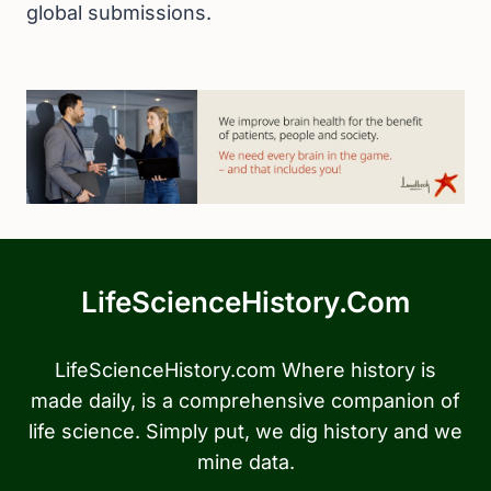
global submissions.
LifeScienceHistory.com
LifeScienceHistory.com Where history is
made daily, is a comprehensive companion of
life science. Simply put, we dig history and we
mine data.