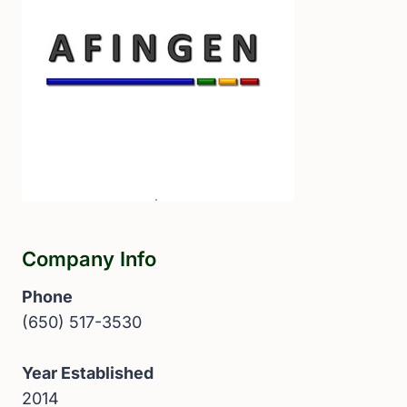
Company Info
Phone
(650) 517-3530
Year Established
2014