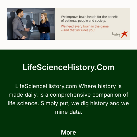
LifeScienceHistory.com
LifeScienceHistory.com Where history is
made daily, is a comprehensive companion of
life science. Simply put, we dig history and we
mine data.
More