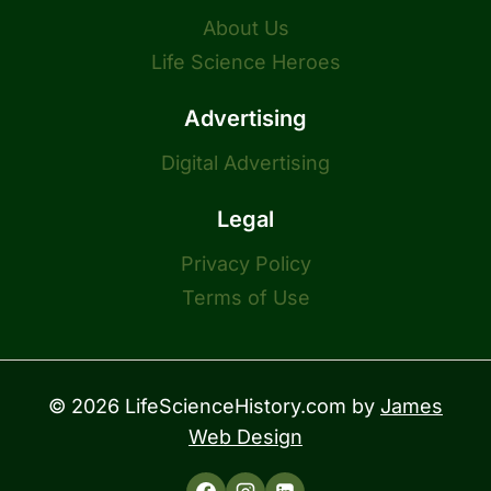
About Us
Life Science Heroes
Advertising
Digital Advertising
Legal
Privacy Policy
Terms of Use
© 2026 LifeScienceHistory.com by
James
Web Design