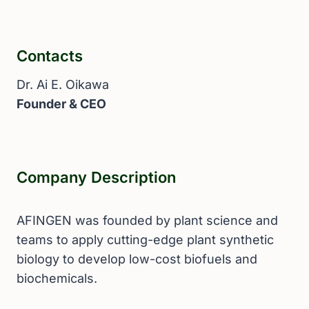
Contacts
Dr. Ai E. Oikawa
Founder & CEO
Company Description
AFINGEN was founded by plant science and
teams to apply cutting-edge plant synthetic
biology to develop low-cost biofuels and
biochemicals.