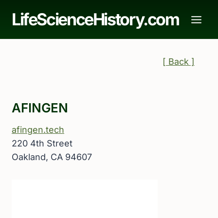
Skip
LifeScienceHistory.com
to
content
[ Back ]
AFINGEN
afingen.tech
220 4th Street
Oakland, CA 94607