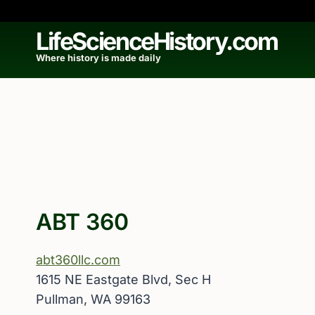
Skip
to
LifeScienceHistory.com
content
Where history is made daily
ABT 360
abt360llc.com
1615 NE Eastgate Blvd, Sec H
Pullman, WA 99163