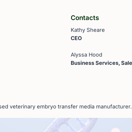
Contacts
Kathy Sheare
CEO
Alyssa Hood
Business Services, Sal
ased veterinary embryo transfer media manufacturer.