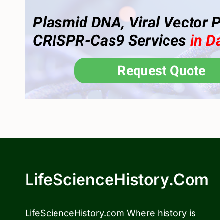
LifeScienceHistory.com
LifeScienceHistory.com Where history is