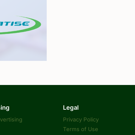
sing
Legal
dvertising
Privacy Policy
Terms of Use