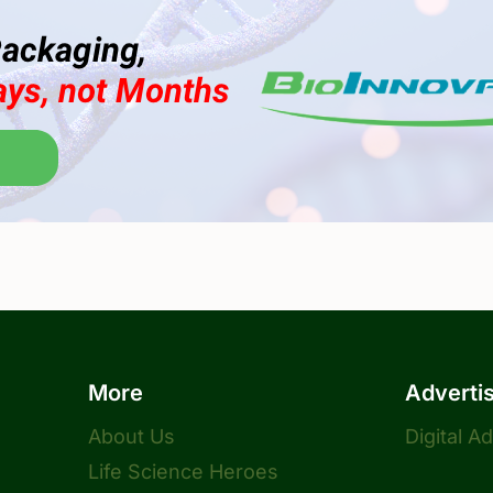
More
Adverti
About Us
Digital A
Life Science Heroes