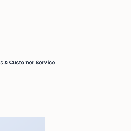
es & Customer Service