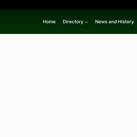
Home
Directory
News and History