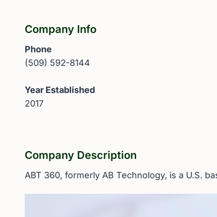
Company Info
Phone
(509) 592-8144
Year Established
2017
Company Description
ABT 360, formerly AB Technology, is a U.S. b