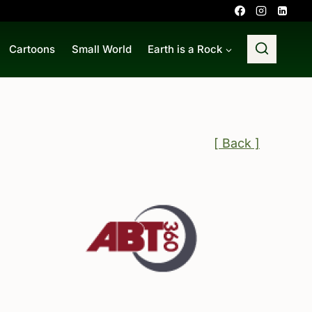
Cartoons
Small World
Earth is a Rock
[ Back ]